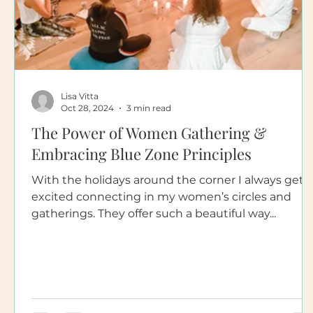
Lisa Vitta
Oct 28, 2024
3 min read
The Power of Women Gathering &
Embracing Blue Zone Principles
With the holidays around the corner I always get
excited connecting in my women’s circles and
gatherings. They offer such a beautiful way...