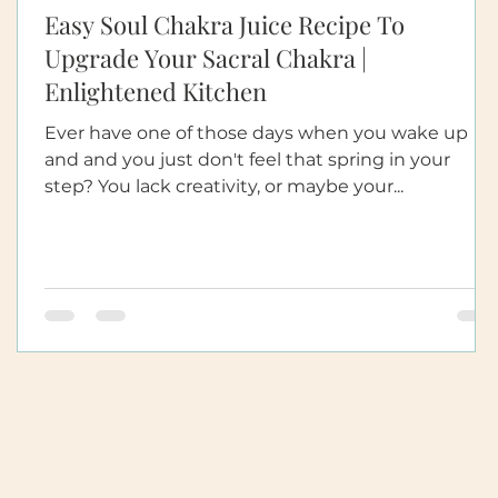
Easy Soul Chakra Juice Recipe To
d
Upgrade Your Sacral Chakra |
Enlightened Kitchen
Ever have one of those days when you wake up
and and you just don't feel that spring in your
step? You lack creativity, or maybe your...