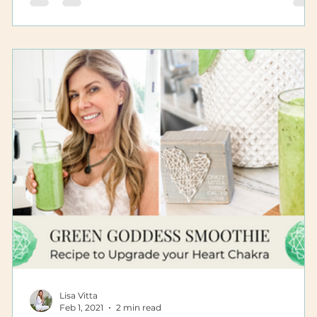
Lisa Vitta
Feb 1, 2021
2 min read