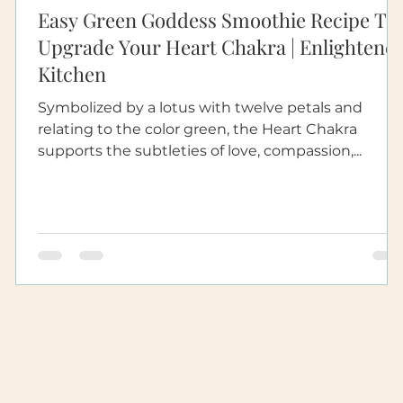
Easy Green Goddess Smoothie Recipe To
Upgrade Your Heart Chakra | Enlightene
Kitchen
Symbolized by a lotus with twelve petals and
relating to the color green, the Heart Chakra
supports the subtleties of love, compassion,...