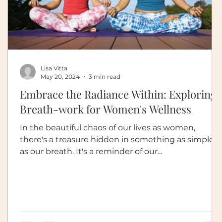
Lisa Vitta
May 20, 2024
3 min read
Embrace the Radiance Within: Exploring
Breath-work for Women's Wellness
In the beautiful chaos of our lives as women,
there's a treasure hidden in something as simple
as our breath. It's a reminder of our...