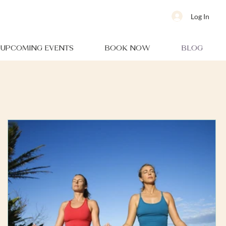
Log In
UPCOMING EVENTS
BOOK NOW
BLOG