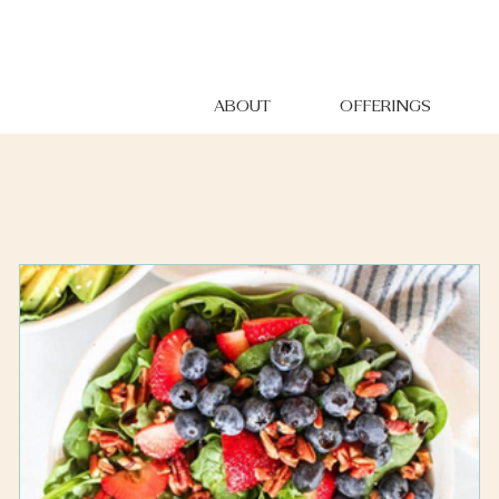
ABOUT
OFFERINGS