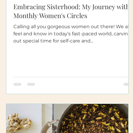
Embracing Sisterhood: My Journey with
Monthly Women's Circles
Calling all you gorgeous women out there! We all
feel and know in today's fast-paced world, carving
out special time for self-care and...