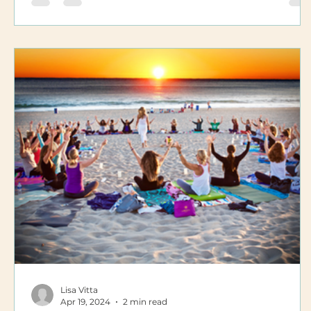
Lisa Vitta
Apr 19, 2024
2 min read