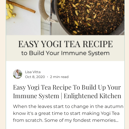
Lisa Vitta
Oct 8, 2020
2 min read
Easy Yogi Tea Recipe To Build Up Your
Immune System | Enlightened Kitchen
When the leaves start to change in the autumn I
know it's a great time to start making Yogi Tea
from scratch. Some of my fondest memories...