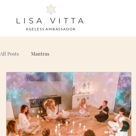
LISA VITTA
AGELESS AMBASSADOR
All Posts
Mantras