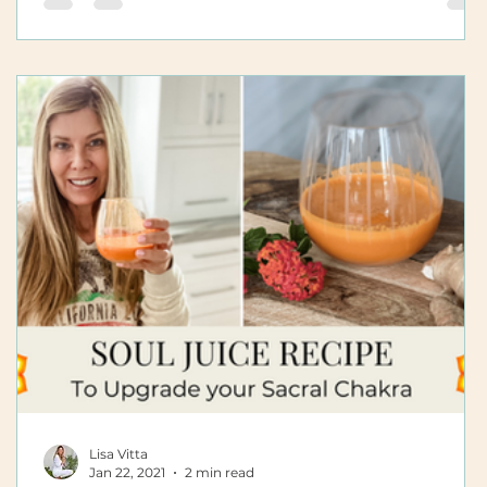
Lisa Vitta
Jan 22, 2021
2 min read