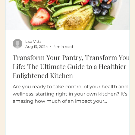
Lisa Vitta
Aug 13, 2024
4 min read
Transform Your Pantry, Transform Your
Life: The Ultimate Guide to a Healthier
Enlightened Kitchen
Are you ready to take control of your health and
wellness, starting right in your own kitchen? It’s
amazing how much of an impact your...