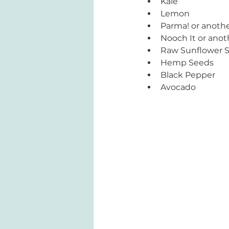
Kale
Lemon
Parma! or anoth
Nooch It or anot
Raw Sunflower 
Hemp Seeds 
Black Pepper
Avocado