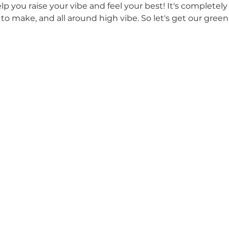
elp you raise your vibe and feel your best! It's completely
 to make, and all around high vibe. So let's get our gree