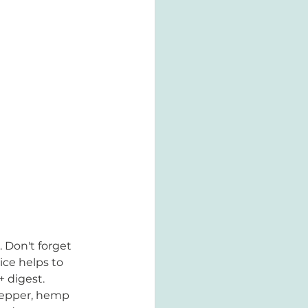
 Don't forget 
ice helps to 
+ digest.
 pepper, hemp 