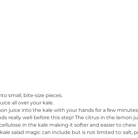
to small, bite-size pieces. 
ce all over your kale. 
n juice into the kale with your hands for a few minutes.
s really well before this step! The citrus in the lemon ju
ellulose in the kale making it softer and easier to chew 
ale salad magic can include but is not limited to: salt,