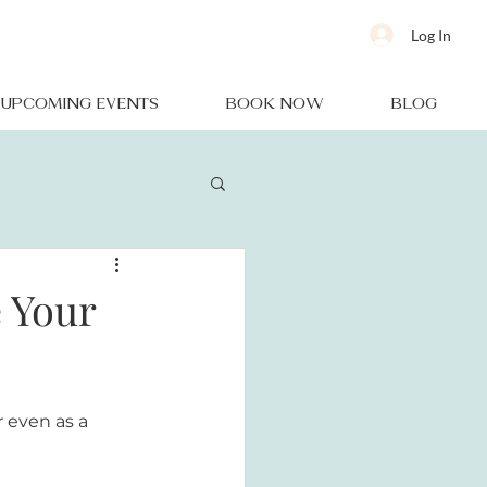
Log In
UPCOMING EVENTS
BOOK NOW
BLOG
e Your
r even as a 