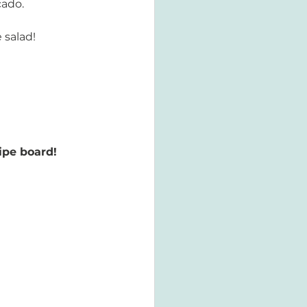
cado.
 salad! 
ipe board! 