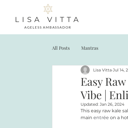
LISA VITTA
AGELESS AMBASSADOR
All Posts
Mantras
Lisa Vitta
Jul 14, 
Easy Raw 
Vibe | En
Updated:
Jan 26, 2024
This easy raw kale sa
main 
entrée
on a ho