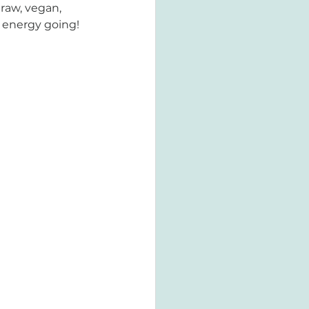
 raw, vegan, 
n energy going!