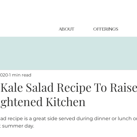
ABOUT
OFFERINGS
2020
1 min read
Kale Salad Recipe To Rais
lightened Kitchen
lad recipe is a great side served during dinner or lunch o
t summer day.