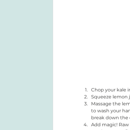
Chop your kale in
Squeeze lemon jui
Massage the lemo
to wash your hand
break down the c
Add magic! Raw k