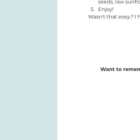
seeds, raw sunfl
Enjoy!
Wasn't that 
easy? 
I 
Want to remembe