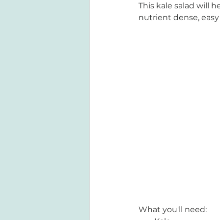
This kale salad will h
nutrient dense, easy
What you'll need: