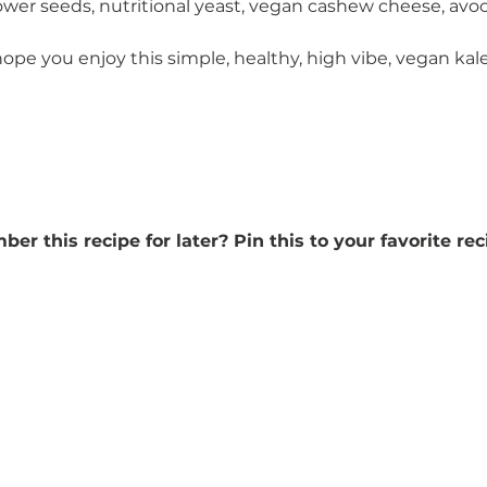
ower seeds, nutritional yeast, vegan cashew cheese, avo
hope you enjoy this simple, healthy, high vibe, vegan kale
r this recipe for later? Pin this to your favorite rec