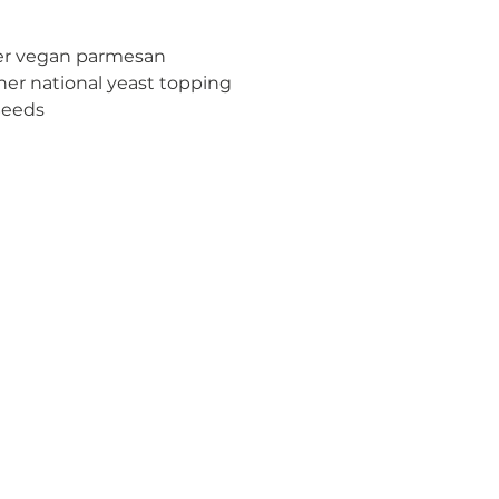
er vegan parmesan 
her national yeast topping
Seeds