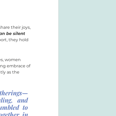
hare their joys, 
an be silent 
rt, they hold 
ces, women 
ing embrace of 
tly as the 
atherings—
ling, and 
umbled to 
gether in 