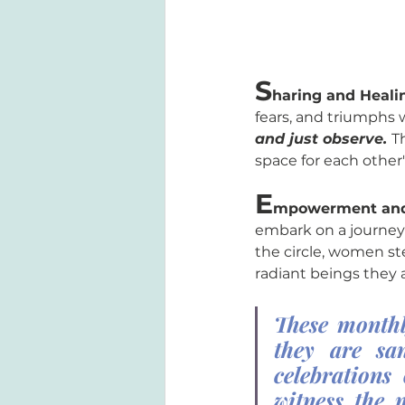
S
haring and Heali
fears, and triumphs w
and just observe. 
T
space for each other
E
mpowerment and
embark on a journey 
the circle, women ste
radiant beings they a
These monthl
they are san
celebrations
witness the 