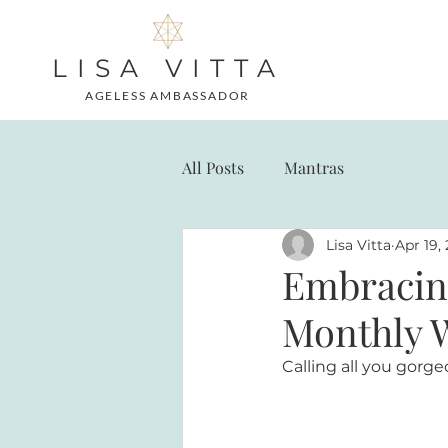
LISA VITTA
AGELESS AMBASSADOR
All Posts
Mantras
Lisa Vitta
Apr 19,
Embracing
Monthly 
Calling all you gor