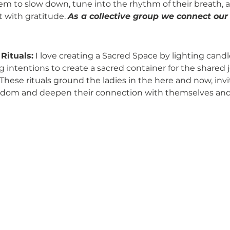
em to slow down, tune into the rhythm of their breath,
with gratitude. 
As a collective group we connect our
Rituals:
 I love creating a Sacred Space by lighting candl
g intentions to create a sacred container for the shared 
These rituals ground the ladies in the here and now, inv
isdom and deepen their connection with themselves and 