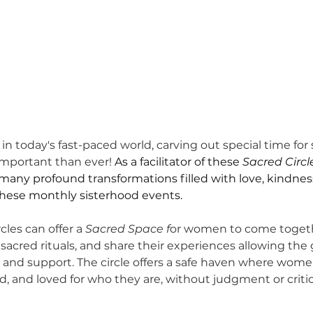
in today's fast-paced world, carving out special time for 
mportant than ever! 
As a facilitator of these 
Sacred Circl
many profound transformations filled with love, kindnes
these monthly sisterhood events. 
les can offer a
 Sacred Space f
or women to come togethe
sacred rituals, and share their experiences allowing the 
 and support. 
The circle offers a safe haven where wome
d, and loved for who they are, without judgment or criti