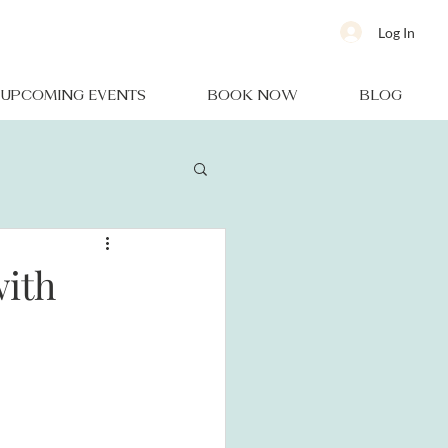
Log In
UPCOMING EVENTS
BOOK NOW
BLOG
with