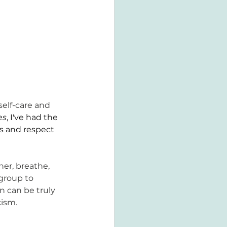
self-care and 
es
, I've had the 
s and respect 
r, breathe, 
group to 
n can be truly 
cism.