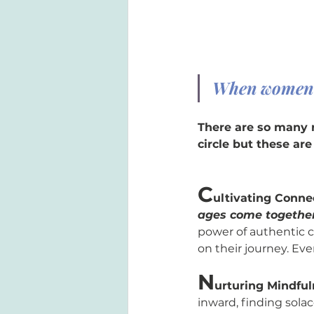
When women g
There are so many 
circle but these ar
C
ultivating Conne
ages come together
power of authentic c
on their journey. Eve
N
urturing Mindful
inward, finding sola