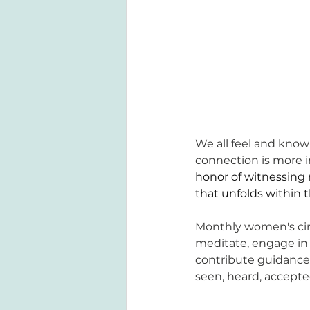
We all feel and know 
connection is more i
honor of witnessing 
that unfolds within 
Monthly women's circ
meditate, engage in 
contribute guidance
seen, heard, accepte