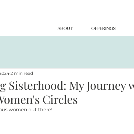
ABOUT
OFFERINGS
 2024
2 min read
 Sisterhood: My Journey 
Women's Circles
geous women out there!