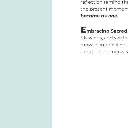
reflection remind th
the present moment 
become as one.
E
mbracing Sacred 
blessings, and settin
growth and healing. 
honor their inner w