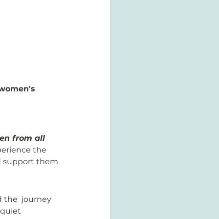
 women's 
n from all 
perience the 
nd support them 
 the  journey 
quiet 