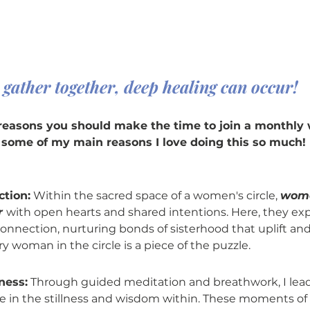
ather together, deep healing can occur!
reasons you should make the time to join a monthly
e some of my main reasons I love doing this so much!
ction:
 Within the sacred space of a women's circle, 
wome
 
with open hearts and shared intentions. Here, they ex
onnection, nurturing bonds of sisterhood that uplift a
ry woman in the circle is a piece of the puzzle.
ness:
 Through guided meditation and breathwork, I lead
ce in the stillness and wisdom within. These moments of 