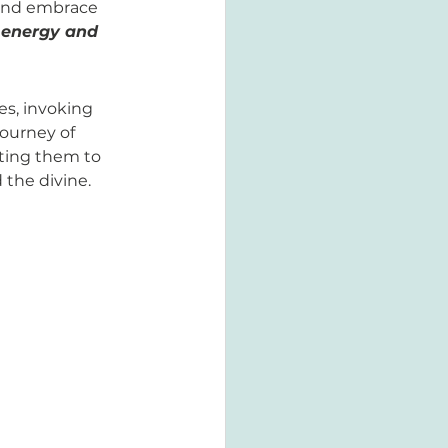
 and embrace 
 energy and 
es, invoking 
journey of 
iting them to 
the divine.