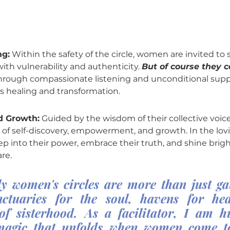
ng:
 Within the safety of the circle, women are invited to s
ith vulnerability and authenticity. 
But of course they c
hrough compassionate listening and unconditional suppo
's healing and transformation.
 Growth:
 Guided by the wisdom of their collective voi
of self-discovery, empowerment, and growth. In the lov
p into their power, embrace their truth, and shine brigh
re.
y women's circles are more than just g
ctuaries for the soul, havens for hea
 of sisterhood. As a facilitator, I am h
magic that unfolds when women come to