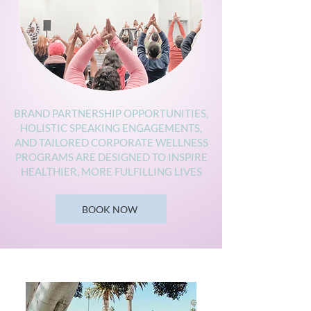
BRAND PARTNERSHIP OPPORTUNITIES,
HOLISTIC SPEAKING ENGAGEMENTS,
AND TAILORED CORPORATE WELLNESS
PROGRAMS ARE DESIGNED TO INSPIRE
HEALTHIER, MORE FULFILLING LIVES
BOOK NOW