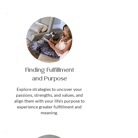
Finding Fulfillment
and Purpose
Explore strategies to uncover your
passions, strengths, and values, and
align them with your life's purpose to
experience greater fulfillment and
meaning.