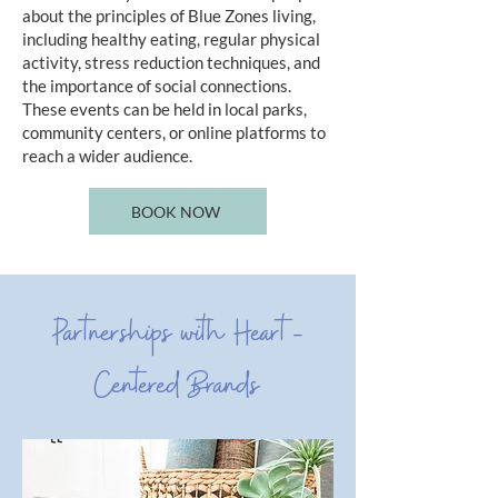
about the principles of Blue Zones living,
including healthy eating, regular physical
activity, stress reduction techniques, and
the importance of social connections.
These events can be held in local parks,
community centers, or online platforms to
reach a wider audience.
BOOK NOW
Partnerships with Heart-
Centered Brands