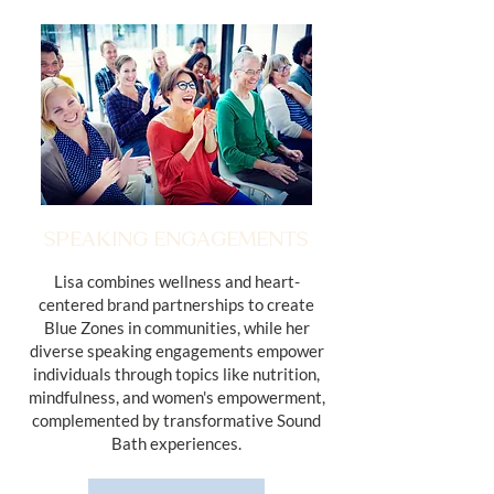
SPEAKING ENGAGEMENTS
Lisa combines wellness and heart-
centered brand partnerships to create
Blue Zones in communities, while her
diverse speaking engagements empower
individuals through topics like nutrition,
mindfulness, and women's empowerment,
complemented by transformative Sound
Bath experiences.