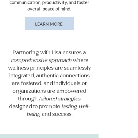
communication, productivity, and foster
overall peace of mind.
LEARN MORE
Partnering with Lisa ensures a
comprehensive approach
where
wellness principles are seamlessly
integrated, authentic connections
are fostered, and individuals or
organizations are empowered
through
tailored strategies
designed to promote
lasting well-
being
and success.