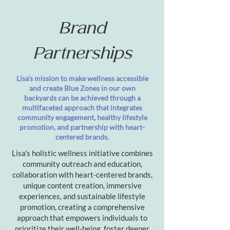
Brand
Partnerships
Lisa's mission to make wellness accessible
and create Blue Zones in our own
backyards can be achieved through a
multifaceted approach that integrates
community engagement, healthy lifestyle
promotion, and partnership with heart-
centered brands.
Lisa's holistic wellness initiative combines
community outreach and education,
collaboration with heart-centered brands,
unique content creation, immersive
experiences, and sustainable lifestyle
promotion, creating a comprehensive
approach that empowers individuals to
prioritize their well-being, foster deeper