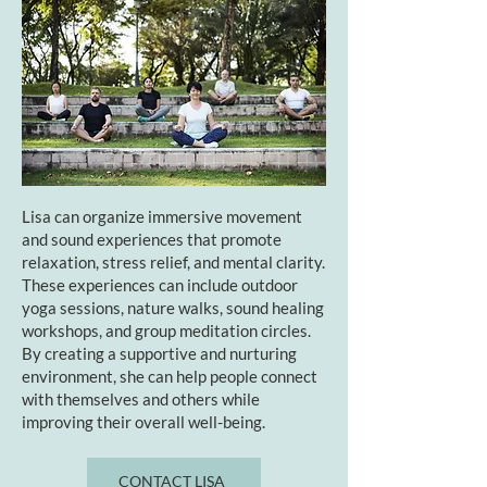
Lisa can organize immersive movement
and sound experiences that promote
relaxation, stress relief, and mental clarity.
These experiences can include outdoor
yoga sessions, nature walks, sound healing
workshops, and group meditation circles.
By creating a supportive and nurturing
environment, she can help people connect
with themselves and others while
improving their overall well-being.
CONTACT LISA