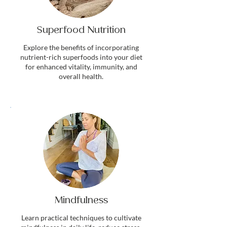
Superfood Nutrition
Explore the benefits of incorporating
nutrient-rich superfoods into your diet
for enhanced vitality, immunity, and
overall health.
Mindfulness
Learn practical techniques to cultivate