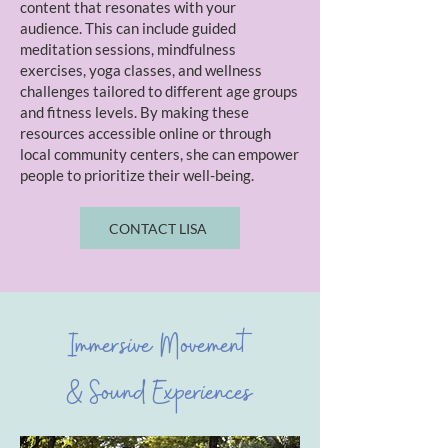
content that resonates with your
audience. This can include guided
meditation sessions, mindfulness
exercises, yoga classes, and wellness
challenges tailored to different age groups
and fitness levels. By making these
resources accessible online or through
local community centers, she can empower
people to prioritize their well-being.
CONTACT LISA
Immersive Movement
& Sound Experiences