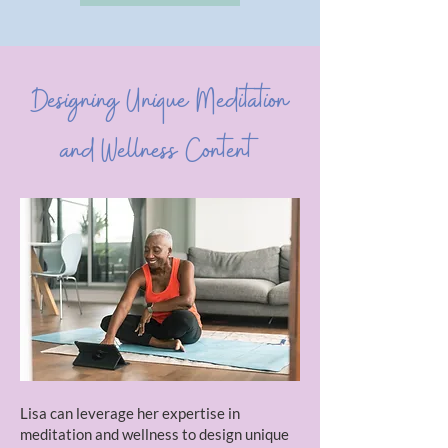
Designing Unique Meditation
and Wellness Content
Lisa can leverage her expertise in
meditation and wellness to design unique