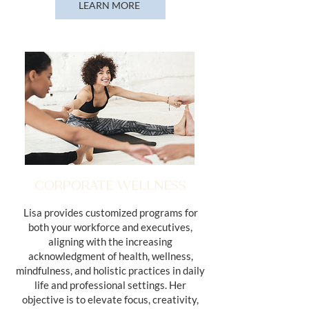
LEARN MORE
CORPORATE WELLNESS
Lisa provides customized programs for
both your workforce and executives,
aligning with the increasing
acknowledgment of health, wellness,
mindfulness, and holistic practices in daily
life and professional settings. Her
objective is to elevate focus, creativity,