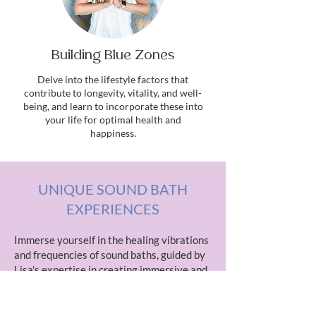
Building Blue Zones
Delve into the lifestyle factors that
contribute to longevity, vitality, and well-
being, and learn to incorporate these into
your life for optimal health and
happiness.
UNIQUE SOUND BATH
EXPERIENCES
Immerse yourself in the healing vibrations
and frequencies of sound baths, guided by
Lisa's expertise in creating immersive and
transformative sonic journeys. Experience
deep relaxation, stress relief, and
energetic balance through sound therapy.