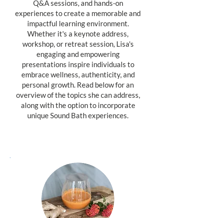
Q&A sessions, and hands-on
experiences to create a memorable and
impactful learning environment.
Whether it's a keynote address,
workshop, or retreat session, Lisa's
engaging and empowering
presentations inspire individuals to
embrace wellness, authenticity, and
personal growth. Read below for an
overview of the topics she can address,
along with the option to incorporate
unique Sound Bath experiences.