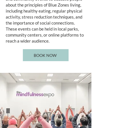
about the principles of Blue Zones living,
including healthy eating, regular physical
activity, stress reduction techniques, and
the importance of social connections.
These events can be held in local parks,
community centers, or online platforms to
reach a wider audience.
BOOK NOW