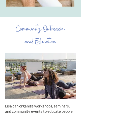
Community Outreach
and Education
Lisa can organize workshops, seminars,
and community events to educate people