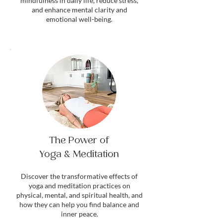
mindfulness in daily life, reduce stress,
and enhance mental clarity and
emotional well-being.
The Power of
Yoga & Meditation
Discover the transformative effects of
yoga and meditation practices on
physical, mental, and spiritual health, and
how they can help you find balance and
inner peace.