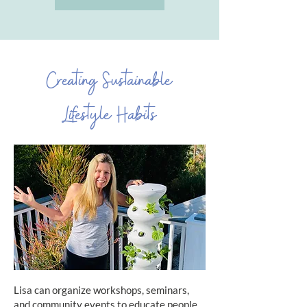
Creating Sustainable
Lifestyle Habits
Lisa can organize workshops, seminars,
and community events to educate people