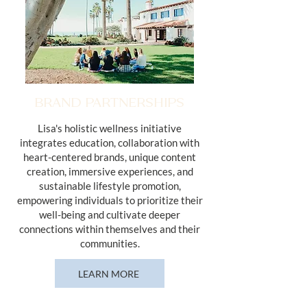
BRAND PARTNERSHIPS
Lisa's holistic wellness initiative
integrates education, collaboration with
heart-centered brands, unique content
creation, immersive experiences, and
sustainable lifestyle promotion,
empowering individuals to prioritize their
well-being and cultivate deeper
connections within themselves and their
communities.
LEARN MORE