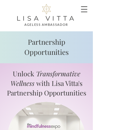
LISA VITTA
AGELESS AMBASSADOR
Partnership
Opportunities
Unlock
Transformative
Wellness
with Lisa Vitta's
Partnership Opportunities