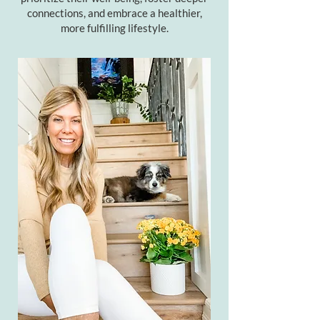
connections, and embrace a healthier,
more fulfilling lifestyle.