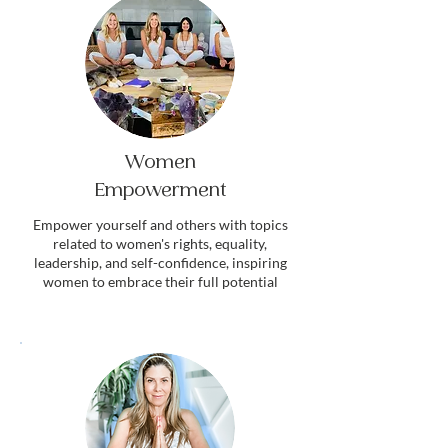
Women
Empowerment
Empower yourself and others with topics
related to women's rights, equality,
leadership, and self-confidence, inspiring
women to embrace their full potential