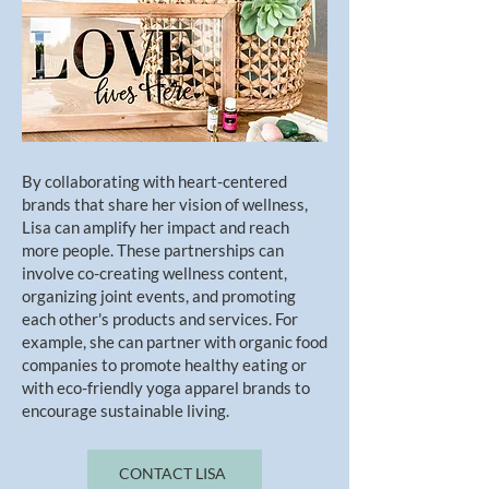
By collaborating with heart-centered
brands that share her vision of wellness,
Lisa can amplify her impact and reach
more people. These partnerships can
involve co-creating wellness content,
organizing joint events, and promoting
each other's products and services. For
example, she can partner with organic food
companies to promote healthy eating or
with eco-friendly yoga apparel brands to
encourage sustainable living.
CONTACT LISA