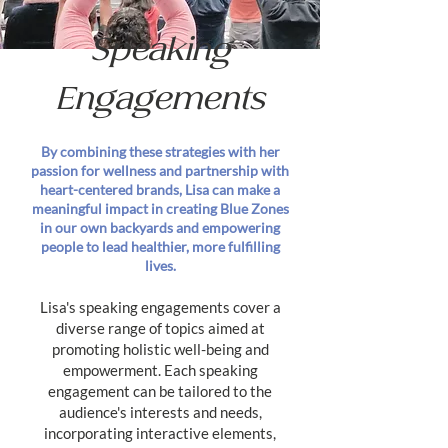
Speaking
Engagements
By combining these strategies with her
passion for wellness and partnership with
heart-centered brands, Lisa can make a
meaningful impact in creating Blue Zones
in our own backyards and empowering
people to lead healthier, more fulfilling
lives.
Lisa's speaking engagements cover a
diverse range of topics aimed at
promoting holistic well-being and
empowerment. Each speaking
engagement can be tailored to the
audience's interests and needs,
incorporating interactive elements,