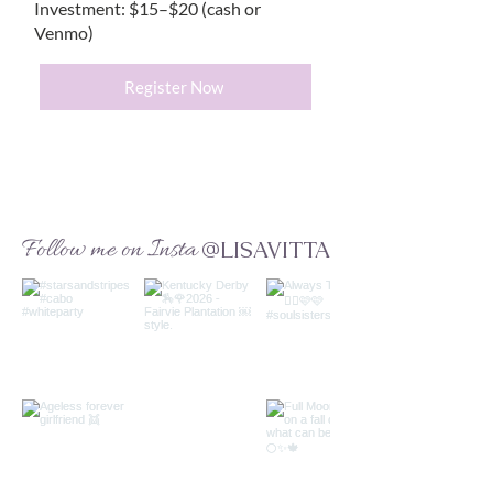
Investment: $15–$20 (cash or
Venmo)
Register Now
Follow me on Insta
@LISAVITTA