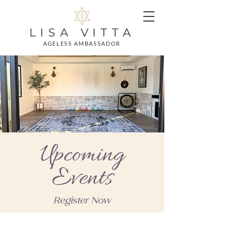
LISA VITTA
AGELESS AMBASSADOR
Upcoming
Events
Register Now