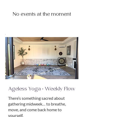
No events at the moment
Ageless Yoga • Weekly Flow
There’s something sacred about
gathering midweek… to breathe,
move, and come back home to
yourself.