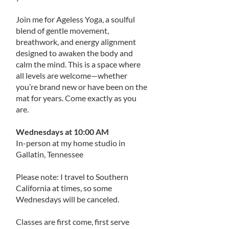
Join me for Ageless Yoga, a soulful
blend of gentle movement,
breathwork, and energy alignment
designed to awaken the body and
calm the mind. This is a space where
all levels are welcome—whether
you’re brand new or have been on the
mat for years. Come exactly as you
are.
Wednesdays at 10:00 AM
In-person at my home studio in
Gallatin, Tennessee
Please note: I travel to Southern
California at times, so some
Wednesdays will be canceled.
Classes are first come, first serve