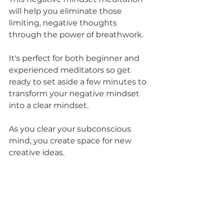
will help you eliminate those 
limiting, negative thoughts 
through the power of breathwork.
It's perfect for both beginner and 
experienced meditators so get 
ready to set aside a few minutes to 
transform your negative mindset 
into a clear mindset. 
As you clear your subconscious 
mind, you create space for new 
creative ideas.