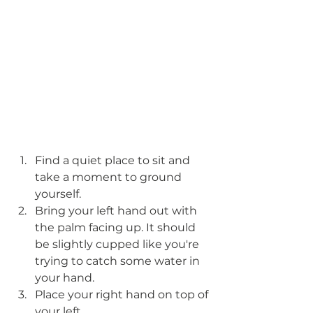
Find a quiet place to sit and 
take a moment to ground 
yourself.
Bring your left hand out with 
the palm facing up. It should 
be slightly cupped like you're 
trying to catch some water in 
your hand. 
Place your right hand on top of 
your left .