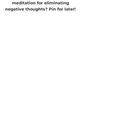
meditation for eliminating 
negative thoughts? Pin for later! 