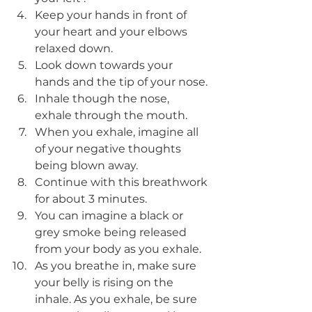
Keep your hands in front of 
your heart and your elbows 
relaxed down.
Look down towards your 
hands and the tip of your nose. 
Inhale though the nose, 
exhale through the mouth.
When you exhale, imagine all 
of your negative thoughts 
being blown away. 
Continue with this breathwork 
for about 3 minutes. 
You can imagine a black or 
grey smoke being released 
from your body as you exhale. 
As you breathe in, make sure 
your belly is rising on the 
inhale. As you exhale, be sure 