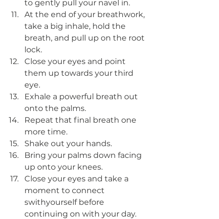
to gently pull your navel in. 
At the end of your breathwork, 
take a big inhale, hold the 
breath, and pull up on the root 
lock. 
Close your eyes and point 
them up towards your third 
eye. 
Exhale a powerful breath out 
onto the palms. 
Repeat that final breath one 
more time. 
Shake out your hands.
Bring your palms down facing 
up onto your knees. 
Close your eyes and take a 
moment to connect 
swithyourself before 
continuing on with your day. 