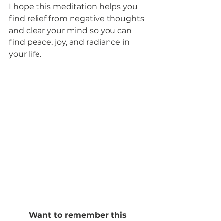
I hope this meditation helps you 
find relief from negative thoughts 
and clear your mind so you can 
find peace, joy, and radiance in 
your life. 
Want to remember this 