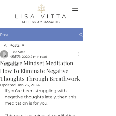
LISA VITTA
AGELESS AMBASSADOR
Post
All Posts
Lisa Vitta
All Posts
Jul 20, 2020
2 min read
Negative Mindset Meditation |
Mantras
How To Eliminate Negative
Thoughts Through Breathwork
Updated:
Jan 26, 2024
If you've been struggling with 
negative thoughts lately, then this 
meditation is for you. 
This negative mindset meditation 