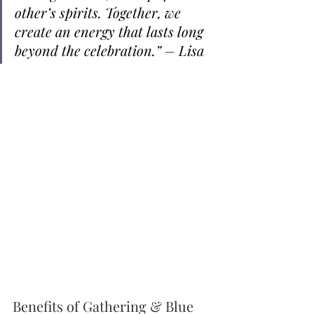
other’s spirits. Together, we 
create an energy that lasts long 
beyond the celebration.” – Lisa
Benefits of Gathering & Blue 