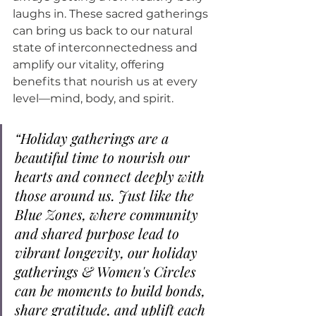
laughs in. These sacred gatherings 
can bring us back to our natural 
state of interconnectedness and 
amplify our vitality, offering 
benefits that nourish us at every 
level—mind, body, and spirit.
“Holiday gatherings are a 
beautiful time to nourish our 
hearts and connect deeply with 
those around us. Just like the 
Blue Zones, where community 
and shared purpose lead to 
vibrant longevity, our holiday 
gatherings & Women's Circles 
can be moments to build bonds, 
share gratitude, and uplift each 