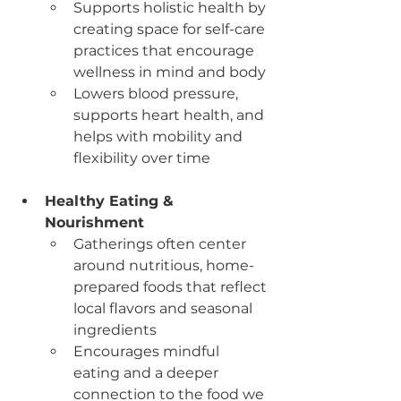
Supports holistic health by 
creating space for self-care 
practices that encourage 
wellness in mind and body
Lowers blood pressure, 
supports heart health, and 
helps with mobility and 
flexibility over time
Healthy Eating & 
Nourishment
Gatherings often center 
around nutritious, home-
prepared foods that reflect 
local flavors and seasonal 
ingredients
Encourages mindful 
eating and a deeper 
connection to the food we 