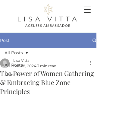
LISA VITTA
AGELESS AMBASSADOR
Post
All Posts
Lisa Vitta
All Posts
Oct 28, 2024
3 min read
The Power of Women Gathering
Mantras
& Embracing Blue Zone
Principles