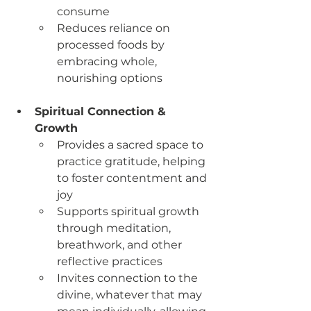
consume
Reduces reliance on 
processed foods by 
embracing whole, 
nourishing options
Spiritual Connection & 
Growth
Provides a sacred space to 
practice gratitude, helping 
to foster contentment and 
joy
Supports spiritual growth 
through meditation, 
breathwork, and other 
reflective practices
Invites connection to the 
divine, whatever that may 