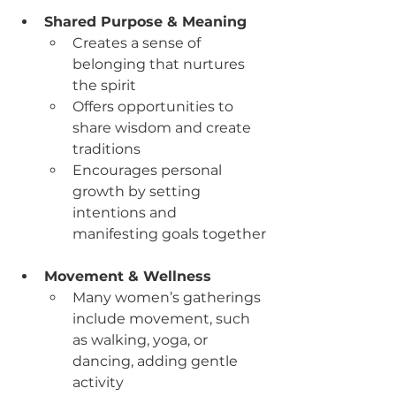
Shared Purpose & Meaning
Creates a sense of 
belonging that nurtures 
the spirit
Offers opportunities to 
share wisdom and create 
traditions
Encourages personal 
growth by setting 
intentions and 
manifesting goals together
Movement & Wellness
Many women’s gatherings 
include movement, such 
as walking, yoga, or 
dancing, adding gentle 
activity