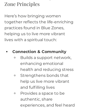
Zone Principles
Here’s how bringing women 
together reflects the life-enriching 
practices found in Blue Zones, 
helping us to live more vibrant 
lives with a spiritual touch:
Connection & Community
Builds a support network, 
enhancing emotional 
health and reducing stress
Strengthens bonds that 
help us live more vibrant 
and fulfilling lives
Provides a space to be 
authentic, share 
experiences, and feel heard