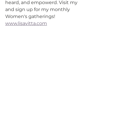
heard, and empowerd. Visit my 
and sign up for my monthly 
Women's gatherings!  
www.lisavitta.com
See All
Recent Posts