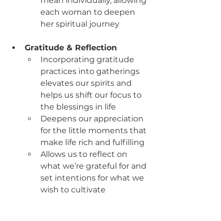
mean individually, allowing 
each woman to deepen 
her spiritual journey
Gratitude & Reflection
Incorporating gratitude 
practices into gatherings 
elevates our spirits and 
helps us shift our focus to 
the blessings in life
Deepens our appreciation 
for the little moments that 
make life rich and fulfilling
Allows us to reflect on 
what we’re grateful for and 
set intentions for what we 
wish to cultivate