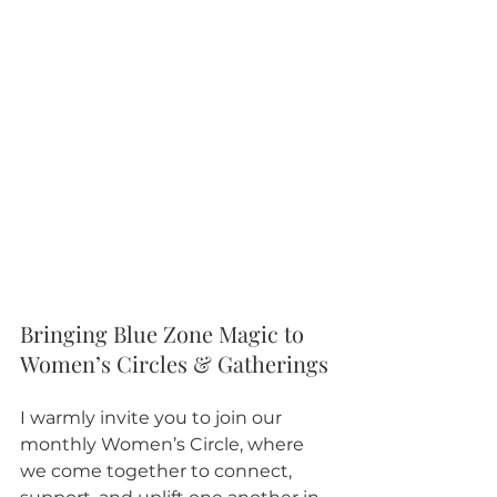
Bringing Blue Zone Magic to 
Women’s Circles & Gatherings
I warmly invite you to join our 
monthly Women’s Circle, where 
we come together to connect, 