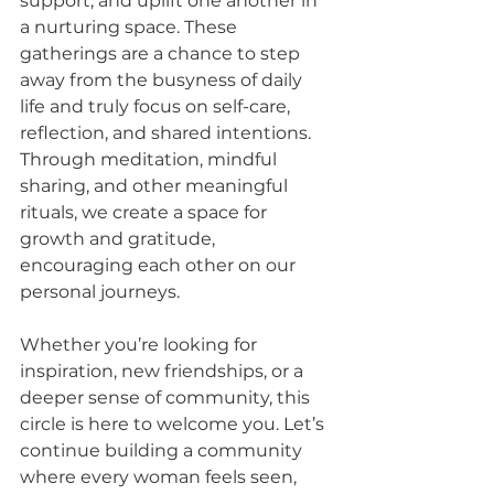
support, and uplift one another in 
a nurturing space. These 
gatherings are a chance to step 
away from the busyness of daily 
life and truly focus on self-care, 
reflection, and shared intentions. 
Through meditation, mindful 
sharing, and other meaningful 
rituals, we create a space for 
growth and gratitude, 
encouraging each other on our 
personal journeys. 
Whether you’re looking for 
inspiration, new friendships, or a 
deeper sense of community, this 
circle is here to welcome you. Let’s 
continue building a community 
where every woman feels seen, 