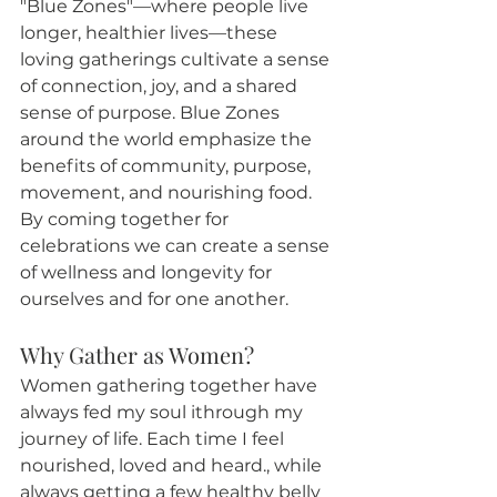
"Blue Zones"—where people live 
longer, healthier lives—these 
loving gatherings cultivate a sense 
of connection, joy, and a shared 
sense of purpose. Blue Zones 
around the world emphasize the 
benefits of community, purpose, 
movement, and nourishing food. 
By coming together for 
celebrations we can create a sense 
of wellness and longevity for 
ourselves and for one another.
Why Gather as Women?
Women gathering together have 
always fed my soul ithrough my 
journey of life. Each time I feel 
nourished, loved and heard., while 
always getting a few healthy belly 