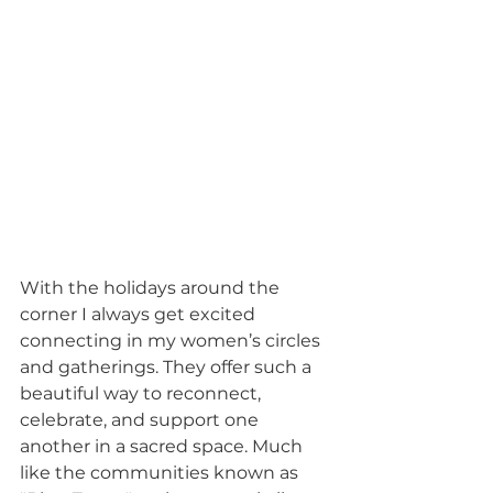
With the holidays around the 
corner I always get excited 
connecting in my women’s circles 
and gatherings. They offer such a 
beautiful way to reconnect, 
celebrate, and support one 
another in a sacred space. Much 
like the communities known as 