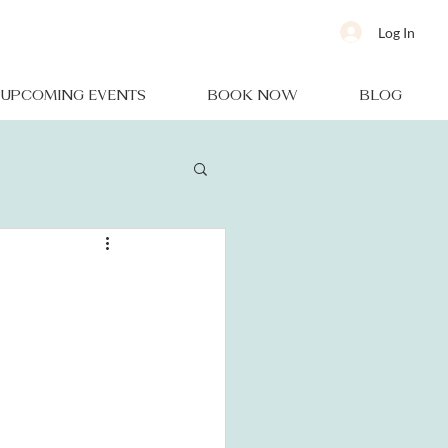
Log In
UPCOMING EVENTS
BOOK NOW
BLOG