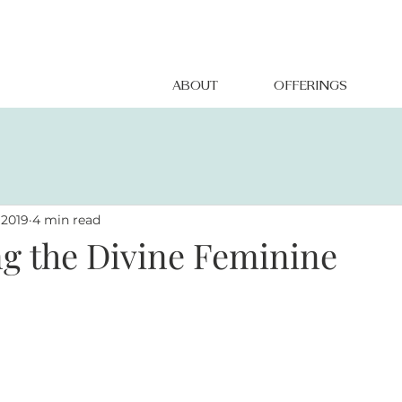
ABOUT
OFFERINGS
 2019
4 min read
g the Divine Feminine