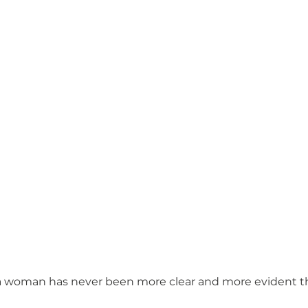
 woman has never been more clear and more evident than