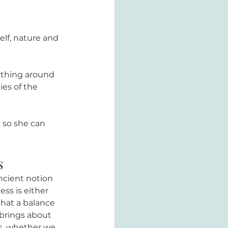
elf, nature and 
ything around 
es of the 
 so she can 
s
ncient notion 
ss is either 
hat a balance 
brings about 
es, whether we 