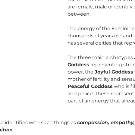
are female, male or identif
between. 
The energy of the Feminine 
thousands of years old and 
has several deities that repre
The three main archetypes a
Goddess
 representing stre
power, the 
Joyful Goddess
mother of fertility and sensu
Peaceful Goddess
 who is fi
and peace. These representat
part of an energy that alread
o identifies with such things as 
compassion, empathy, c
ition
. 