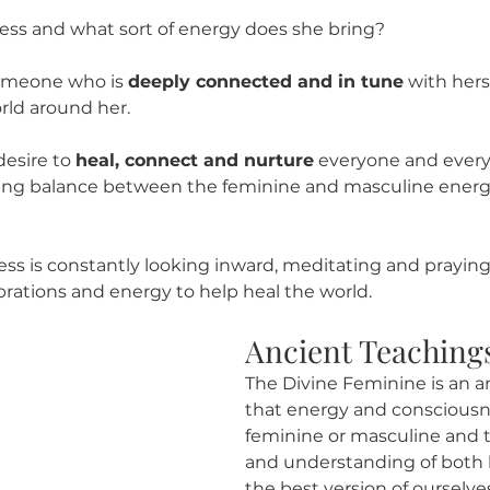
tess and what sort of energy does she bring?  
someone who is 
deeply connected and in tune
 with hers
rld around her. 
esire to 
heal, connect and nurture
 everyone and ever
bring balance between the feminine and masculine energi
ess is constantly looking inward, meditating and praying
brations and energy to help heal the world. 
Ancient Teaching
The Divine Feminine is an a
that energy and consciousne
feminine or masculine and t
and understanding of both 
the best version of ourselv