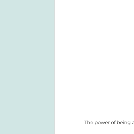
The power of being a