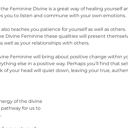
 the Feminine Divine is a great way of healing yourself a
hes you to listen and commune with your own emotions. 
also teaches you patience for yourself as well as others.
e Divine Feminine these qualities will present themsel
as well as your relationships with others. 
vine Feminine will bring about positive change within yo
rything else in a positive way. Perhaps you’ll find that se
ack of your head will quiet down, leaving your true, authen
ergy of the divine 
pathway for us to 
. 