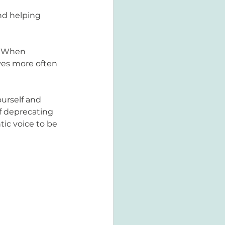
nd helping 
  When 
ves more often 
urself and 
lf deprecating 
tic voice to be 