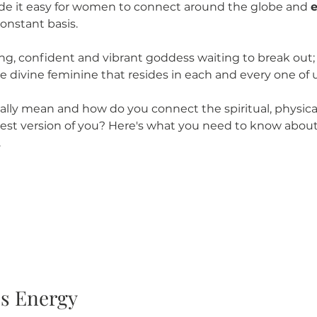
de it easy for women to connect around the globe and 
onstant basis. 
trong, confident and vibrant goddess waiting to break out
e divine feminine that resides in each and every one of 
lly mean and how do you connect the spiritual, physica
best version of you? Here's what you need to know abou
.
ss Energy