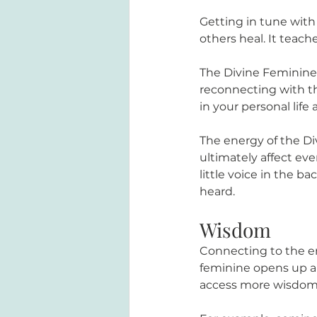
Getting in tune with
others heal. It teac
The Divine Feminine 
reconnecting with th
in your personal life 
The energy of the Di
ultimately affect eve
little voice in the b
heard.
Wisdom
Connecting to the en
feminine opens up a 
access more wisdom