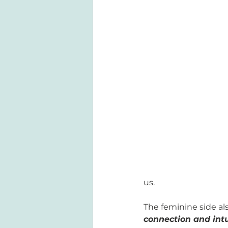
us. 
The feminine side als
connection and intu