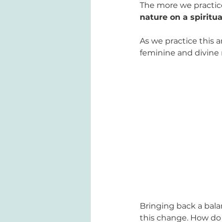
The more we practice
nature on a spiritua
As we practice this 
feminine and divine
Bringing back a bal
this change. How do 