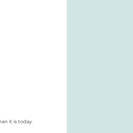
 it is today. 