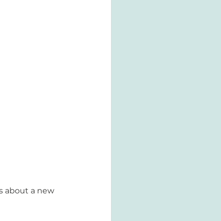
gs about a new 