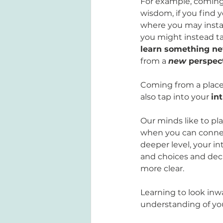
For example, coming 
wisdom, if you find yo
where you may instan
you might instead ta
learn something n
from a 
new
 perspec
Coming from a place
also tap into your 
in
Our minds like to pla
when you can connect
deeper level, your int
and choices and deci
more clear. 
Learning to look inw
understanding of your