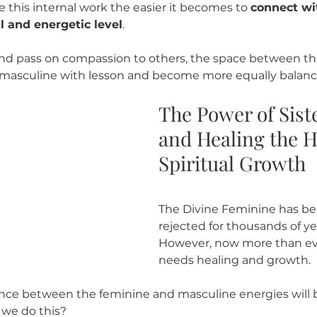
 this internal work the easier it becomes to 
connect wi
l and energetic level
. 
and pass on compassion to others, the space between th
 masculine with lesson and become more equally balanc
The Power of Sist
and Healing the He
Spiritual Growth
The Divine Feminine has b
rejected for thousands of yea
However, now more than eve
needs healing and growth. 
ance between the feminine and masculine energies will 
we do this? 