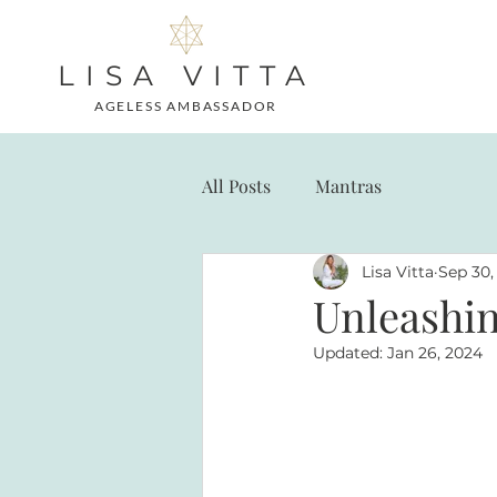
LISA VITTA
AGELESS AMBASSADOR
All Posts
Mantras
Lisa Vitta
Sep 30,
Unleashin
Updated:
Jan 26, 2024