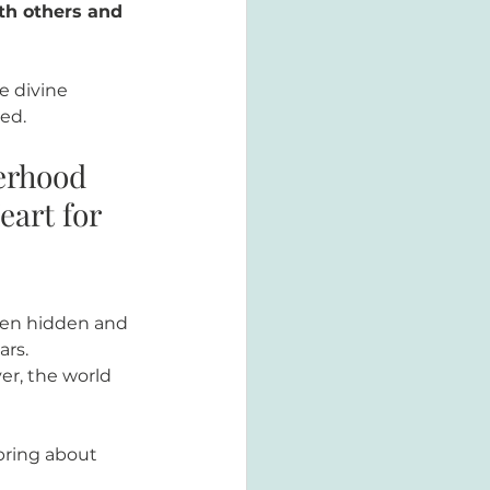
th others and 
e divine 
ed. 
erhood 
art for 
een hidden and 
rs. 
r, the world 
bring about 