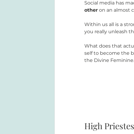
Social media has ma
other
 on an almost c
Within us all is a s
you really unleash th
What does that actua
self to become the 
the Divine Feminine
High Prieste