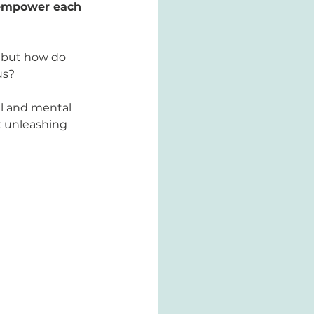
empower each 
; but how do 
us? 
l and mental 
t unleashing 