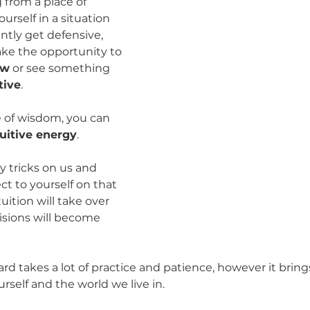
from a place of 
urself in a situation 
tly get defensive, 
ke the opportunity to 
ew
 or see something 
tive
.  
 of wisdom, you can 
tuitive energy
. 
y tricks on us and 
 to yourself on that 
uition will take over 
sions will become 
ard takes a lot of practice and patience, however it brin
self and the world we live in. 