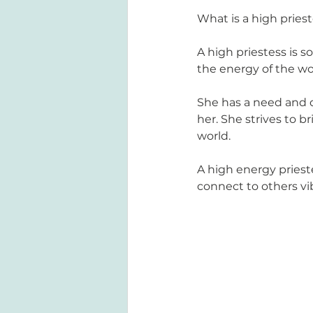
What is a high pries
A high priestess is 
the energy of the wo
She has a need and d
her. She strives to 
world. 
A high energy priest
connect to others vi