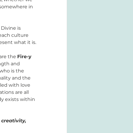
y somewhere in 
Divine is 
each culture 
sent what it is. 
re the 
Fire-y 
ngth and 
 who is the 
ality and the 
lled with love 
ions are all 
y exists within 
reativity, 