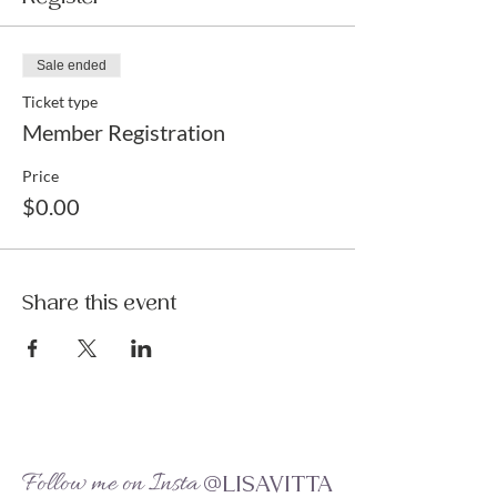
Sale ended
Ticket type
Member Registration
Price
$0.00
Share this event
Follow me on Insta
@LISAVITTA