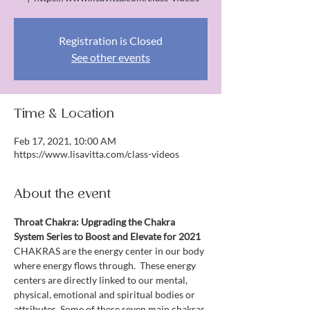
Registration is Closed
See other events
Time & Location
Feb 17, 2021, 10:00 AM
https://www.lisavitta.com/class-videos
About the event
Throat Chakra: Upgrading the Chakra 
System Series to Boost and Elevate for 2021
CHAKRAS are the energy center in our body 
where energy flows through.  These energy 
centers are directly linked to our mental, 
physical, emotional and spiritual bodies or 
attributes. Some of these seven main chakras 