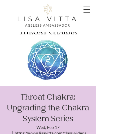
LISA VITTA
AGELESS AMBASSADOR
Throat Chakra:
Upgrading the Chakra
System Series
Wed, Feb 17
  |  
https://www.lisavitta.com/class-videos