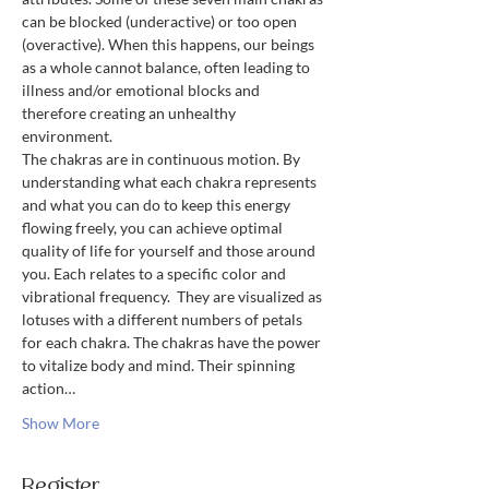
can be blocked (underactive) or too open 
(overactive). When this happens, our beings 
as a whole cannot balance, often leading to 
illness and/or emotional blocks and 
therefore creating an unhealthy 
environment.
The chakras are in continuous motion. By 
understanding what each chakra represents 
and what you can do to keep this energy 
flowing freely, you can achieve optimal 
quality of life for yourself and those around 
you. Each relates to a specific color and 
vibrational frequency.  They are visualized as 
lotuses with a different numbers of petals 
for each chakra. The chakras have the power 
to vitalize body and mind. Their spinning 
action…
Show More
Register