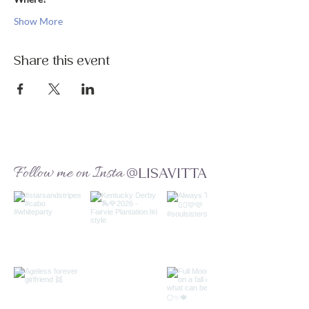
Show More
Share this event
Follow me on Insta
@LISAVITTA