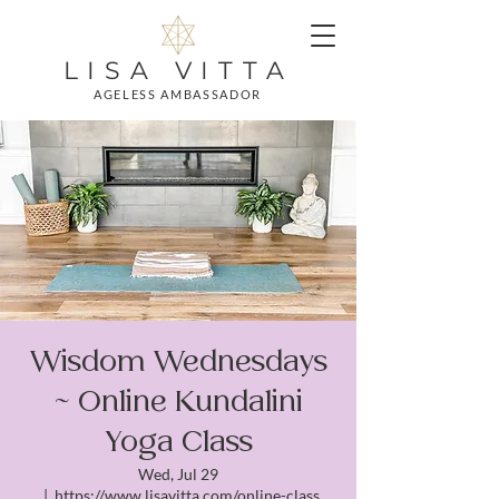
LISA VITTA
AGELESS AMBASSADOR
Wisdom Wednesdays
~ Online Kundalini
Yoga Class
Wed, Jul 29
  |  
https://www.lisavitta.com/online-class