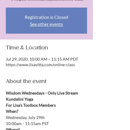
Registration is Closed
See other events
Time & Location
Jul 29, 2020, 10:00 AM – 11:15 AM PDT
https://www.lisavitta.com/online-class
About the event
Wisdom Wednesdays - Only Live Stream 
Kundalini Yoga
For Lisa's Toolbox Members
When?
Wednesday, July 29th
10:00am - 11:15am PST
Where?