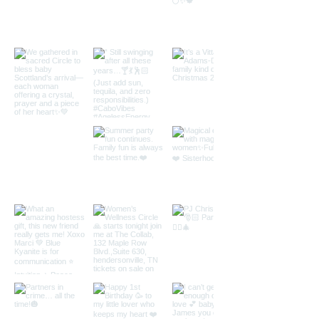
peace. Join Lisa's Toolbox, an exclusive
members only area of LisaVitta.com to
access this class.
You must be a site member to participate in
this class. To join, please visit:
https://www.lisavitta.com/membership