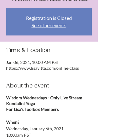
Registration is Closed
See other events
Time & Location
Jan 06, 2021, 10:00 AM PST
https://www.lisavitta.com/online-class
About the event
Wisdom Wednesdays - Only Live Stream
Kundalini Yoga
For Lisa's Toolbox Members
When?
Wednesday, January 6th, 2021
10:00am PST