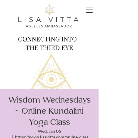
LISA VITTA
AGELESS AMBASSADOR
Wisdom Wednesdays
~ Online Kundalini
Yoga Class
Wed, Jan 06
  |  
https://www.lisavitta.com/online-class