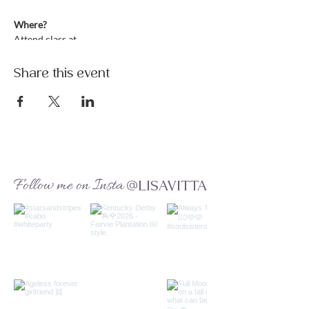
Where?
Attend class at
https://www.lisavitta.com/online-class
Only site members can attend -- Lean more:
Share this event
https://www.lisavitta.com/membership
What to Expect?
This weekly kundalini class will utilize your
own Life Force Energy during these
precarious times. We will focus on health
and balancing the immune system by utilizing
your chakra-kundalini energy, giving you
Follow me on Insta
@LISAVITTA
strength, clarity and resistance. Each week is
tied to a special theme that will be
incorporated throughout the lesson.
Let's raise our vibration and hearts. Let's
clear our mind of fear. Let's learn to trust in
the universal energy.
Connect with a community of love, light and