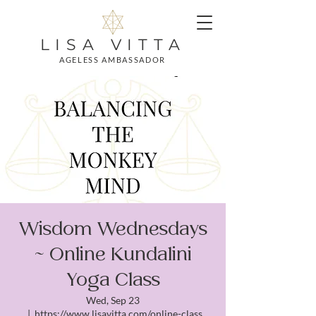
LISA VITTA
AGELESS AMBASSADOR
Wisdom Wednesdays
~ Online Kundalini
Yoga Class
Wed, Sep 23
  |  
https://www.lisavitta.com/online-class