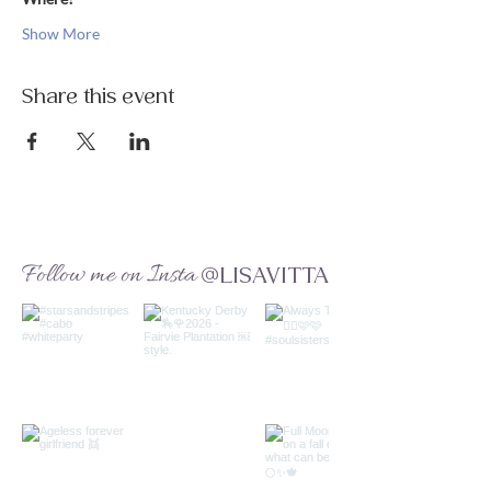
Show More
Share this event
Follow me on Insta
@LISAVITTA