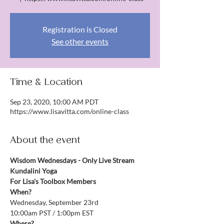
Registration is Closed
See other events
Time & Location
Sep 23, 2020, 10:00 AM PDT
https://www.lisavitta.com/online-class
About the event
Wisdom Wednesdays - Only Live Stream 
Kundalini Yoga
For Lisa's Toolbox Members
When?
Wednesday, September 23rd
10:00am PST / 1:00pm EST
Where?