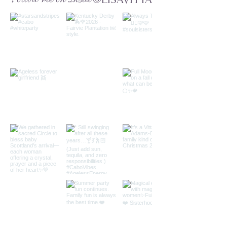
@LISAVITTA