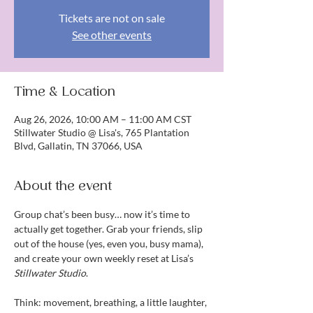
Tickets are not on sale
See other events
Time & Location
Aug 26, 2026, 10:00 AM – 11:00 AM CST
Stillwater Studio @ Lisa's, 765 Plantation
Blvd, Gallatin, TN 37066, USA
About the event
Group chat’s been busy… now it’s time to 
actually get together. Grab your friends, slip 
out of the house (yes, even you, busy mama), 
and create your own weekly reset at Lisa’s 
Stillwater Studio
.
Think: movement, breathing, a little laughter, 