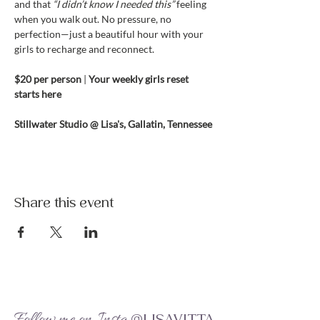
and that 
“I didn’t know I needed this”
 feeling 
when you walk out. No pressure, no 
perfection—just a beautiful hour with your 
girls to recharge and reconnect.
$20 per person 
| 
Your weekly girls reset 
starts here
Stillwater Studio @ Lisa's, Gallatin, Tennessee
Share this event
Follow me on Insta