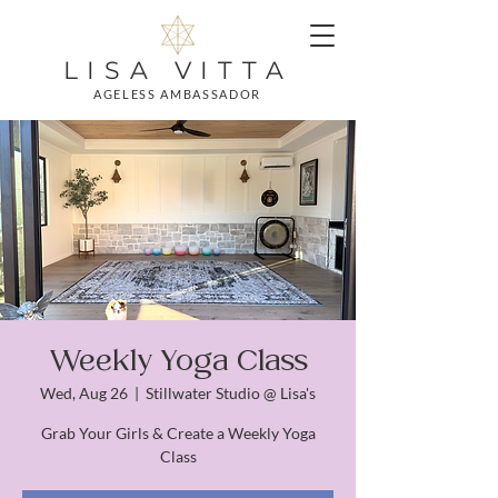
LISA VITTA
AGELESS AMBASSADOR
Weekly Yoga Class
Wed, Aug 26
  |  
Stillwater Studio @ Lisa's
Grab Your Girls & Create a Weekly Yoga
Class