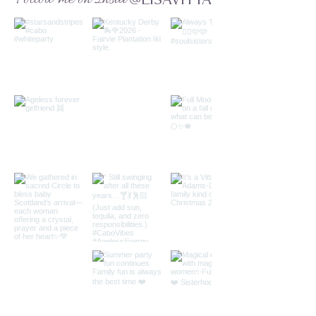
@LISAVITTA