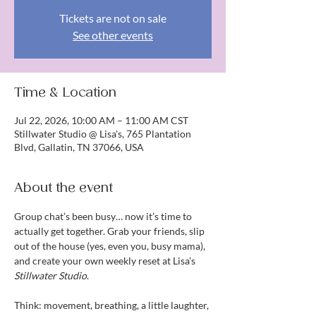
Tickets are not on sale
See other events
Time & Location
Jul 22, 2026, 10:00 AM – 11:00 AM CST
Stillwater Studio @ Lisa's, 765 Plantation
Blvd, Gallatin, TN 37066, USA
About the event
Group chat’s been busy… now it’s time to 
actually get together. Grab your friends, slip 
out of the house (yes, even you, busy mama), 
and create your own weekly reset at Lisa’s 
Stillwater Studio
.
Think: movement, breathing, a little laughter, 