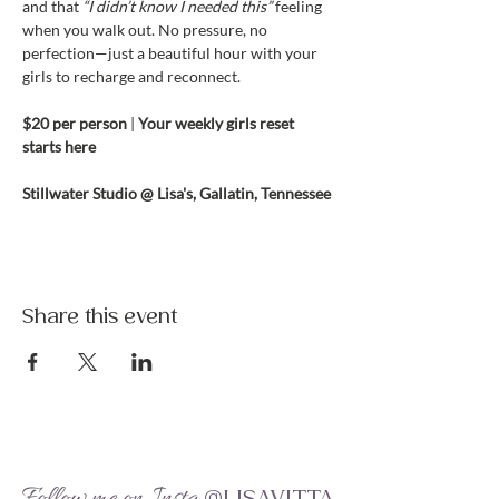
and that 
“I didn’t know I needed this”
 feeling 
when you walk out. No pressure, no 
perfection—just a beautiful hour with your 
girls to recharge and reconnect.
$20 per person 
| 
Your weekly girls reset 
starts here
Stillwater Studio @ Lisa's, Gallatin, Tennessee
Share this event
Follow me on Insta