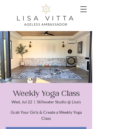
LISA VITTA
AGELESS AMBASSADOR
Weekly Yoga Class
Wed, Jul 22
  |  
Stillwater Studio @ Lisa's
Grab Your Girls & Create a Weekly Yoga
Class