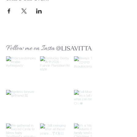
Follow me on Insta
@LISAVITTA