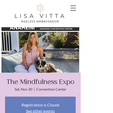
LISA VITTA
AGELESS AMBASSADOR
The Mindfulness Expo
Sat, Nov 30
  |  
Convention Center
Registration is Closed
See other events