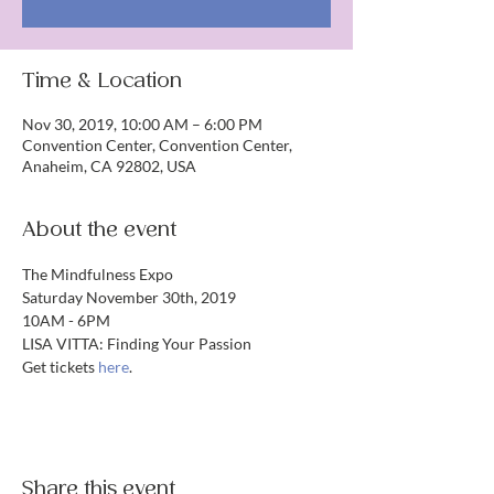
Time & Location
Nov 30, 2019, 10:00 AM – 6:00 PM
Convention Center, Convention Center,
Anaheim, CA 92802, USA
About the event
The Mindfulness Expo
Saturday November 30th, 2019
10AM - 6PM
LISA VITTA: Finding Your Passion
Get tickets 
here
.
Share this event