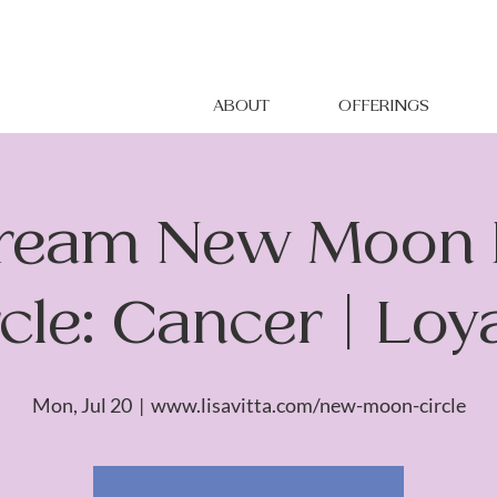
ABOUT
OFFERINGS
tream New Moon 
cle: Cancer | Loy
Mon, Jul 20
  |  
www.lisavitta.com/new-moon-circle