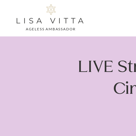
LISA VITTA
AGELESS AMBASSADOR
LIVE S
Cir