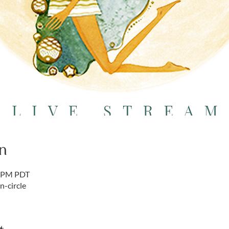
n
5 PM PDT
-circle