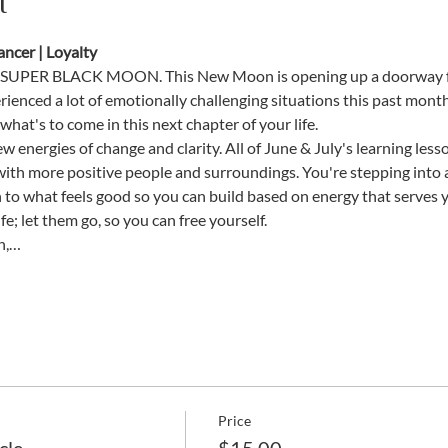
t
ncer | Loyalty
SUPER BLACK MOON. This New Moon is opening up a doorway for
rienced a lot of emotionally challenging situations this past month, 
hat's to come in this next chapter of your life. 
w energies of change and clarity. All of June & July's learning les
with more positive people and surroundings. You're stepping into a
on to what feels good so you can build based on energy that serves y
fe; let them go, so you can free yourself. 
n,…
Price