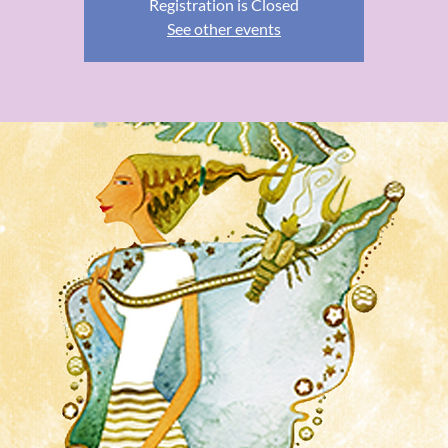
Registration is Closed
See other events