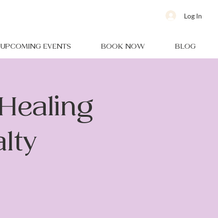
Log In
UPCOMING EVENTS
BOOK NOW
BLOG
Healing
alty