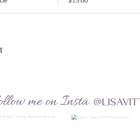
cle
$15.00
t
ollow me on Insta
@LISAVIT