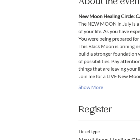
About the even
New Moon Healing Circle: Ca
The NEW MOON in July is a 
of your life. As you have expe
You were being prepared for w
This Black Moon is brining ne
build a stronger foundation 
of possibilities. Pay attenti
things that are leaving your li
Join me for a LIVE New Moo
Show More
Register
Ticket type