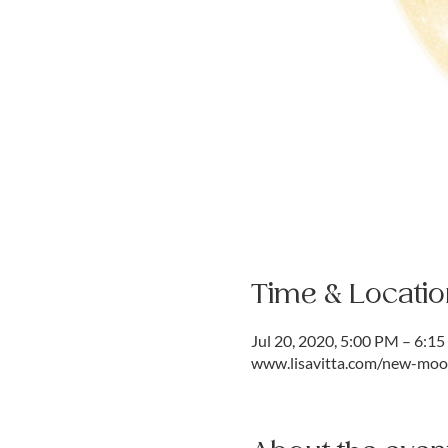
Time & Locatio
Jul 20, 2020, 5:00 PM – 6:1
www.lisavitta.com/new-moon