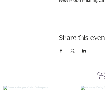
New Moon Healing Cir
Share this even
F