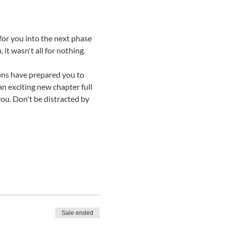
 you into the next phase 
it wasn't all for nothing. 
sons have prepared you to 
n exciting new chapter full 
ou. Don't be distracted by 
Sale ended