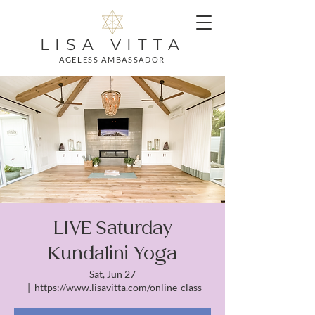
LISA VITTA
AGELESS AMBASSADOR
LIVE Saturday
Kundalini Yoga
Sat, Jun 27
  |  
https://www.lisavitta.com/online-class