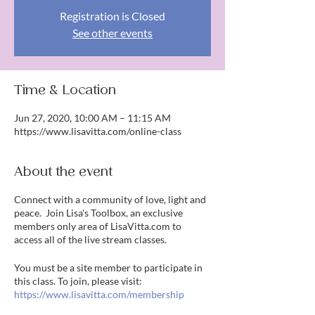
Registration is Closed
See other events
Time & Location
Jun 27, 2020, 10:00 AM – 11:15 AM
https://www.lisavitta.com/online-class
About the event
Connect with a community of love, light and
peace. Join Lisa's Toolbox, an exclusive
members only area of LisaVitta.com to
access all of the live stream classes.
You must be a site member to participate in
this class. To join, please visit:
https://www.lisavitta.com/membership