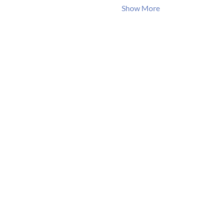
Show More