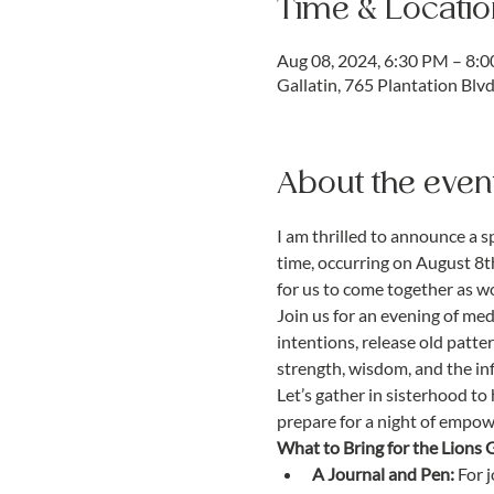
Time & Locatio
Aug 08, 2024, 6:30 PM – 8:
Gallatin, 765 Plantation Blv
About the even
I am thrilled to announce a s
time, occurring on August 8th
for us to come together as 
Join us for an evening of med
intentions, release old patter
strength, wisdom, and the infi
Let’s gather in sisterhood t
prepare for a night of empo
What to Bring for the Lions 
A Journal and Pen:
 For 