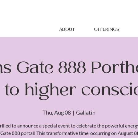
ABOUT
OFFERINGS
ns Gate 888 Portho
g to higher consc
Thu, Aug 08
  |  
Gallatin
rilled to announce a special event to celebrate the powerful energ
 Gate 888 portal! This transformative time, occurring on August 8th