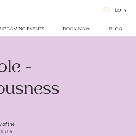
Log In
UPCOMING EVENTS
BOOK NOW
BLOG
le -
iousness
y of the
, is a