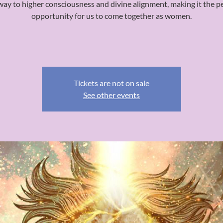
ay to higher consciousness and divine alignment, making it the p
opportunity for us to come together as women.
Tickets are not on sale
See other events