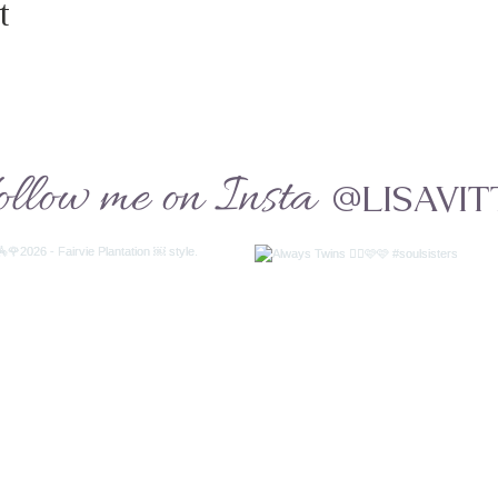
t
ollow me on Insta
@LISAVIT