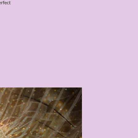
erfect