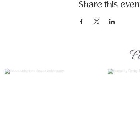
Share this even
F