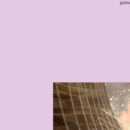
gatew