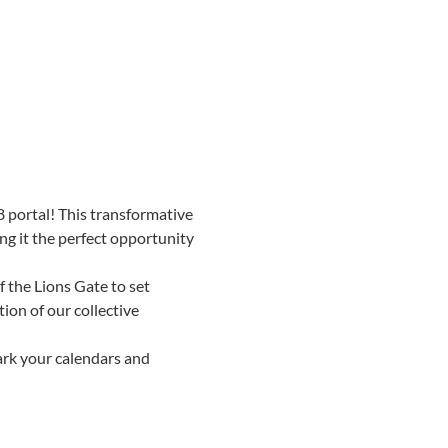
8 portal! This transformative 
g it the perfect opportunity 
 the Lions Gate to set 
ion of our collective 
ark your calendars and 