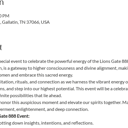
n
00 PM
d, Gallatin, TN 37066, USA
t
pecial event to celebrate the powerful energy of the Lions Gate 88
, is a gateway to higher consciousness and divine alignment, makin
women and embrace this sacred energy.
itation, rituals, and connection as we harness the vibrant energy of
ns, and step into our highest potential. This event will be a celebrat
nite possibilities that lie ahead.
o honor this auspicious moment and elevate our spirits together. M
werment, enlightenment, and deep connection.
Gate 888 Event:
jotting down insights, intentions, and reflections.