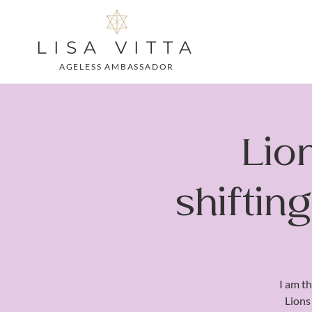
LISA VITTA
AGELESS AMBASSADOR
Lio
shiftin
I am th
Lions