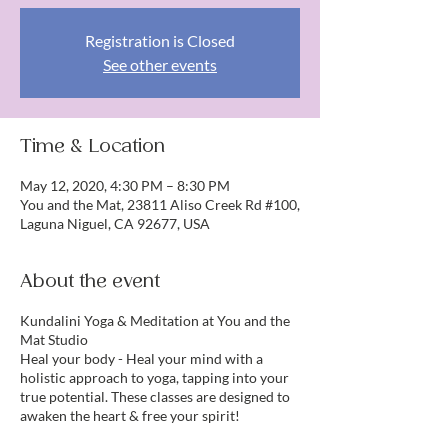
Registration is Closed
See other events
Time & Location
May 12, 2020, 4:30 PM – 8:30 PM
You and the Mat, 23811 Aliso Creek Rd #100,
Laguna Niguel, CA 92677, USA
About the event
Kundalini Yoga & Meditation at You and the
Mat Studio
Heal your body - Heal your mind with a
holistic approach to yoga, tapping into your
true potential. These classes are designed to
awaken the heart & free your spirit!