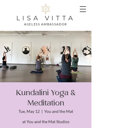
LISA VITTA
AGELESS AMBASSADOR
Kundalini Yoga &
Meditation
Tue, May 12
  |  
You and the Mat
at You and the Mat Studios