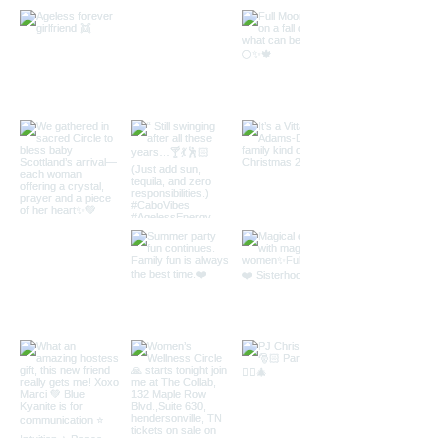
You and the Mat Studio
23811 Aliso Creek Rd #100, Laguna Niguel,
CA 92677
www.youandthemat.com
Kundalini Yoga Description Kundalini yoga
combines yoga postures with breathing
techniques It boosts the endocrine, immune,
nervous, circulatory and lymphatic systems.
This invigorating practice complements all
other yoga practices and exercise programs,
and will take you on a journey of self-
discovery. An integrated system of exercise,
breath control, and meditation. It is safe,
comprehensive, and simple. Typically, it is
practiced with beautiful, uplifting music
while chanting mantras as you move along
postures. Kundalini Yoga is deeply cleansing
at both physical, mental and emotional level.
When practiced regularly, you will feel an
elevated and uplifted state of energy.