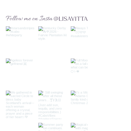
Follow me on Insta
@LISAVITTA