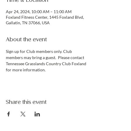
Time & Location
Apr 24, 2024, 10:00 AM – 11:00 AM
Foxland Fitness Center, 1445 Foxland Blvd,
Gallatin, TN 37066, USA
About the event
Sign up for Club members only. Club 
members may bring a guest.  Please contact 
Tennessee Grasslands Country Club Foxland 
for more information. 
Share this event