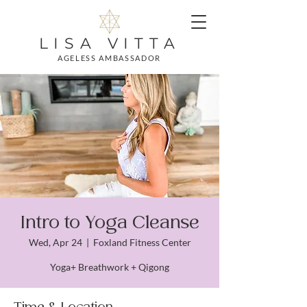
LISA VITTA
AGELESS AMBASSADOR
Intro to Yoga Cleanse
Wed, Apr 24
  |  
Foxland Fitness Center
Yoga+ Breathwork + Qigong