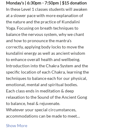
Monday's | 6:30pm - 7:50pm | $15 donation
In these Level 1 classes students will awaken 
at a slower pace with more explanation of 
the nature and the practice of Kundalini 
Yoga. Focusing on breath techniques to 
balance the nervous system, why we chant 
and how to pronounce the mantra's 
correctly, applying body locks to move the 
kundalini energy as well as ancient wisdom 
to enhance overall health and wellbeing. 
Introduction into the Chakra System and the 
specific location of each Chakra, learning the 
techniques to balance each for our physical, 
emotional, mental and spiritual bodies.
Each class ends in meditation & deep 
relaxation to the Sound of the Ancient Gong 
to balance, heal & rejuvenate.
Whatever your special circumstances, 
accommodations can be made to meet…
Show More