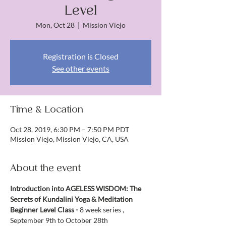
Level
Mon, Oct 28
  |  
Mission Viejo
Registration is Closed
See other events
Time & Location
Oct 28, 2019, 6:30 PM – 7:50 PM PDT
Mission Viejo, Mission Viejo, CA, USA
About the event
Introduction into AGELESS WISDOM: The 
Secrets of Kundalini Yoga & Meditation
Beginner Level Class - 
8 week series , 
September 9th to October 28th