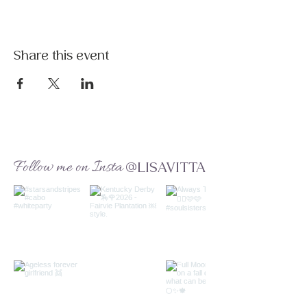
Share this event
Follow me on Insta
@LISAVITTA