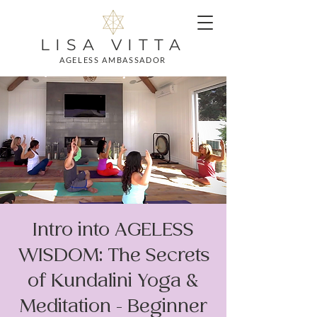
LISA VITTA
AGELESS AMBASSADOR
Intro into AGELESS
WISDOM: The Secrets
of Kundalini Yoga &
Meditation - Beginner