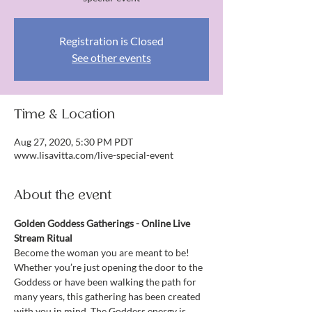
Registration is Closed
See other events
Time & Location
Aug 27, 2020, 5:30 PM PDT
www.lisavitta.com/live-special-event
About the event
Golden Goddess Gatherings - Online Live 
Stream Ritual
Become the woman you are meant to be!
Whether you’re just opening the door to the 
Goddess or have been walking the path for 
many years, this gathering has been created 
with you in mind. The Goddess energy is 