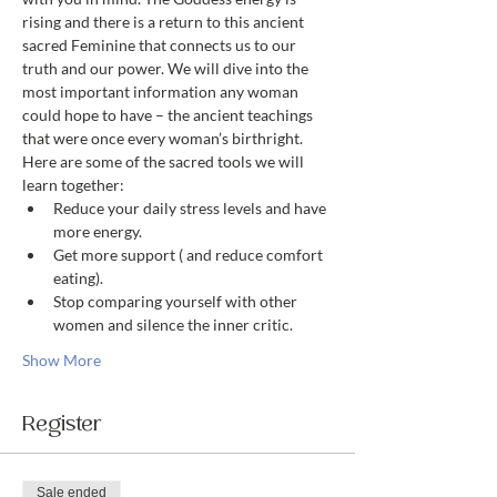
rising and there is a return to this ancient 
sacred Feminine that connects us to our 
truth and our power. We will dive into the 
most important information any woman 
could hope to have – the ancient teachings 
that were once every woman’s birthright. 
Here are some of the sacred tools we will 
learn together:
Reduce your daily stress levels and have 
more energy.
Get more support ( and reduce comfort 
eating).
Stop comparing yourself with other 
women and silence the inner critic.
Show More
Register
Sale ended