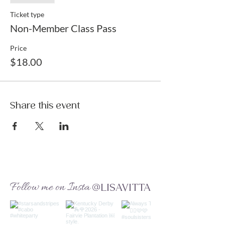
Ticket type
Non-Member Class Pass
Price
$18.00
Share this event
Follow me on Insta
@LISAVITTA