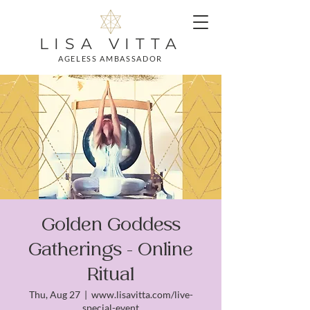
LISA VITTA
AGELESS AMBASSADOR
Golden Goddess
Gatherings - Online
Ritual
Thu, Aug 27
  |  
www.lisavitta.com/live-
special-event