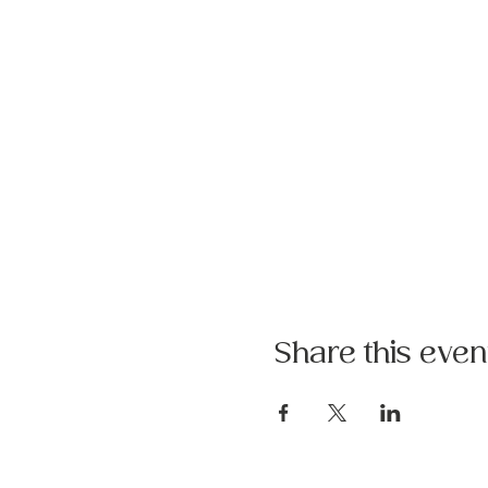
Share this even