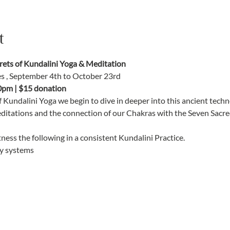
t
ts of Kundalini Yoga & Meditation
es , September 4th to October 23rd
0pm | $15 donation
f Kundalini Yoga we begin to dive in deeper into this ancient tec
editations and the connection of our Chakras with the Seven Sacred
ness the following in a consistent Kundalini Practice. 
y systems