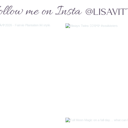
ollow me on Insta
@LISAVIT