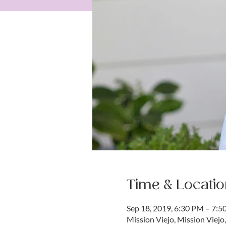
Time & Locatio
Sep 18, 2019, 6:30 PM – 7:
Mission Viejo, Mission Viejo