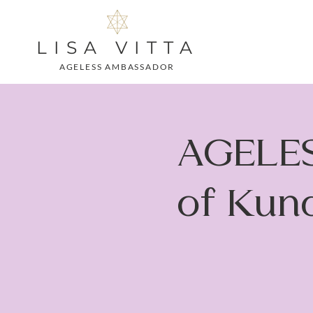
LISA VITTA
AGELESS AMBASSADOR
AGELES
of Kund