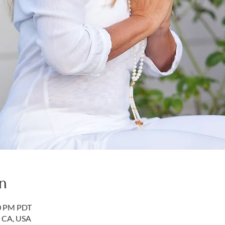
n
50 PM PDT
, CA, USA