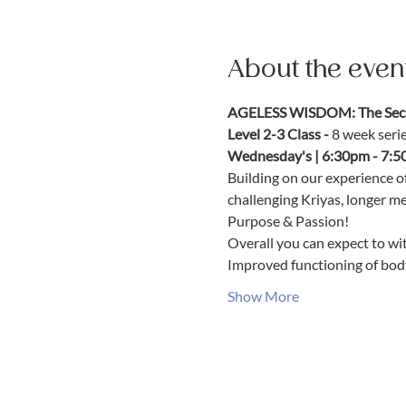
About the even
AGELESS WISDOM: The Secre
Level 2-3 Class - 
8 week seri
Wednesday's | 6:30pm - 7:5
Building on our experience o
challenging Kriyas, longer m
Purpose & Passion!
Overall you can expect to wit
Improved functioning of bod
Show More