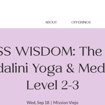
ABOUT
OFFERINGS
S WISDOM: The 
alini Yoga & Medi
Level 2-3
Wed, Sep 18
  |  
Mission Viejo