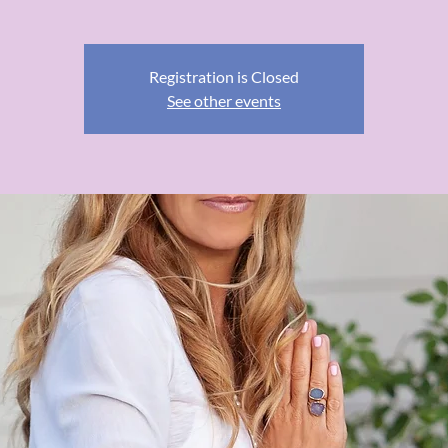
Registration is Closed
See other events