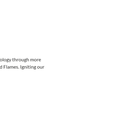
hnology through more 
 Flames. Igniting our 