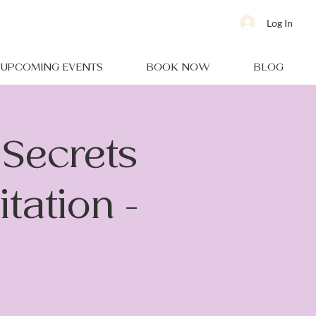
Log In
UPCOMING EVENTS
BOOK NOW
BLOG
Secrets
tation -