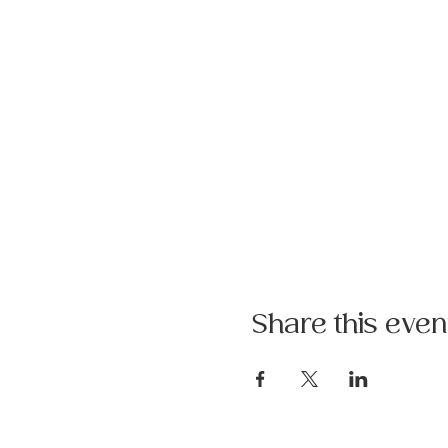
Share this even