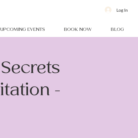
Log In
UPCOMING EVENTS
BOOK NOW
BLOG
Secrets
tation -