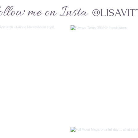
ollow me on Insta
@LISAVIT