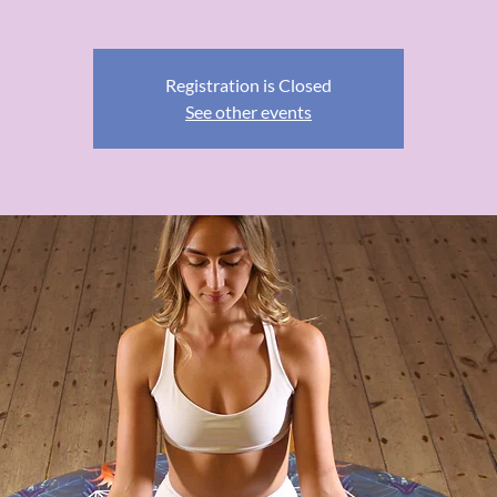
Registration is Closed
See other events