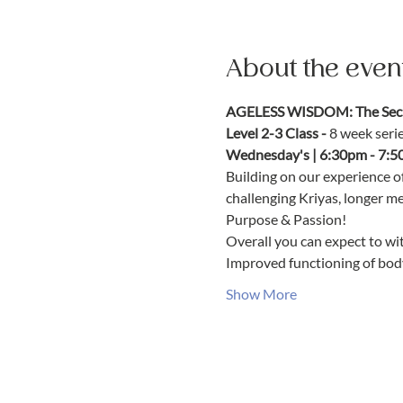
About the even
AGELESS WISDOM: The Secre
Level 2-3 Class - 
8 week seri
Wednesday's | 6:30pm - 7:5
Building on our experience o
challenging Kriyas, longer m
Purpose & Passion!
Overall you can expect to wit
Improved functioning of bod
Show More