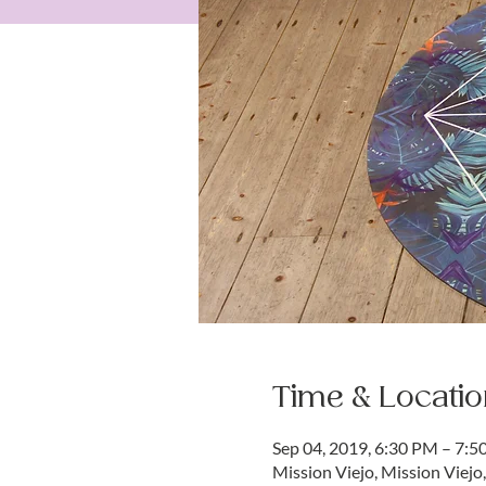
Time & Locatio
Sep 04, 2019, 6:30 PM – 7:
Mission Viejo, Mission Viejo