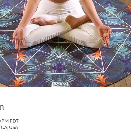
n
50 PM PDT
, CA, USA