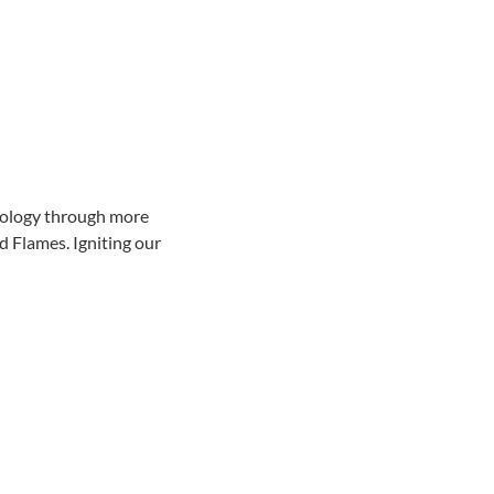
hnology through more 
 Flames. Igniting our 