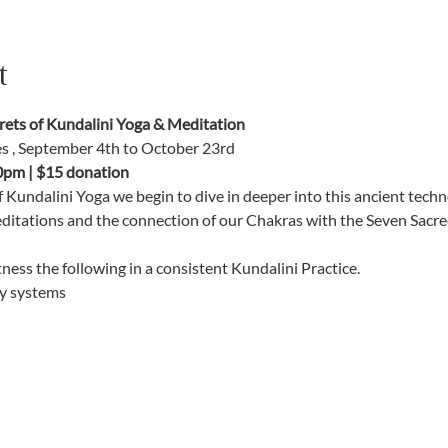
t
ts of Kundalini Yoga & Meditation
es , September 4th to October 23rd
0pm | $15 donation
f Kundalini Yoga we begin to dive in deeper into this ancient tec
editations and the connection of our Chakras with the Seven Sacred
ness the following in a consistent Kundalini Practice. 
y systems