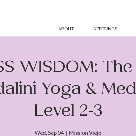
ABOUT
OFFERINGS
S WISDOM: The 
alini Yoga & Medi
Level 2-3
Wed, Sep 04
  |  
Mission Viejo