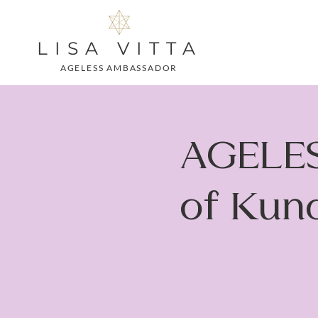
LISA VITTA
AGELESS AMBASSADOR
AGELES
of Kund