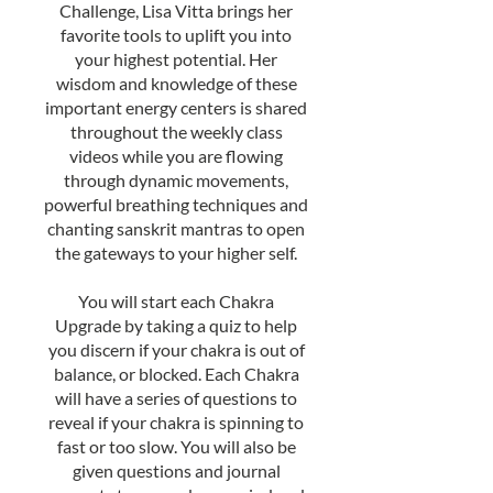
Challenge, Lisa Vitta brings her
favorite tools to uplift you into
your highest potential. Her
wisdom and knowledge of these
important energy centers is shared
throughout the weekly class
videos while you are flowing
through dynamic movements,
powerful breathing techniques and
chanting sanskrit mantras to open
the gateways to your higher self.
You will start each Chakra
Upgrade by taking a quiz to help
you discern if your chakra is out of
balance, or blocked. Each Chakra
will have a series of questions to
reveal if your chakra is spinning to
fast or too slow. You will also be
given questions and journal