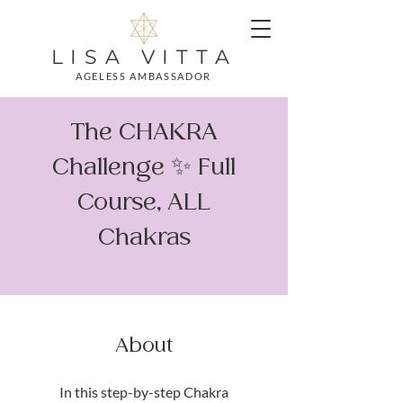
LISA VITTA
AGELESS AMBASSADOR
The CHAKRA
Challenge ✨ Full
Course, ALL
Chakras
About
In this step-by-step Chakra