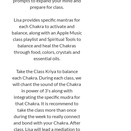
prompts to expand your mind and
prepare for class.
Lisa provides specific mantras for
each Chakra to activate and
balance, along with an Apple Music
class playlist and Spiritual Tools to
balance and heal the Chakras
through food, colors, crystals and
essential oils.
Take the Class Kriya to balance
each Chakra. During each class, we
will chant the sound of the Chakra
in power of 3's along with
integrating the specific mudra for
that Chakra. It is recommend to
take the class more than once
during the week to really connect
and bond with your Chakra. After
class, Lisa will lead a mediation to