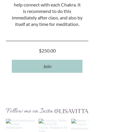
help connect with each Chakra. It
is recommend to do this
immediately after class, and also by
itself at any time for meditation.
$250.00
Join
Follow me on Insta
@LISAVITTA