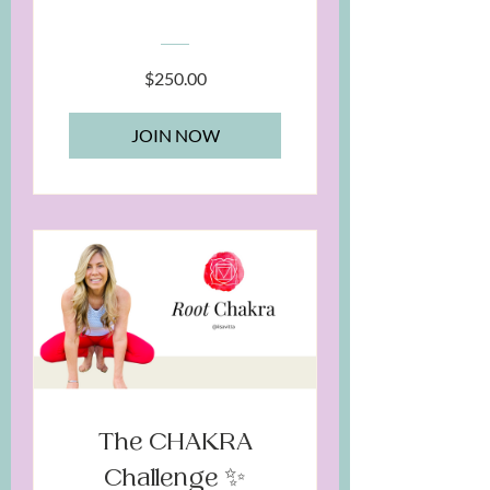
Chakras
$250.00
JOIN NOW
The CHAKRA
Challenge ✨