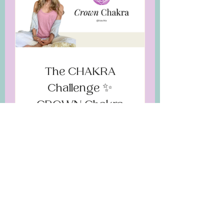
The CHAKRA
Challenge ✨
CROWN Chakra
$35.00
JOIN NOW