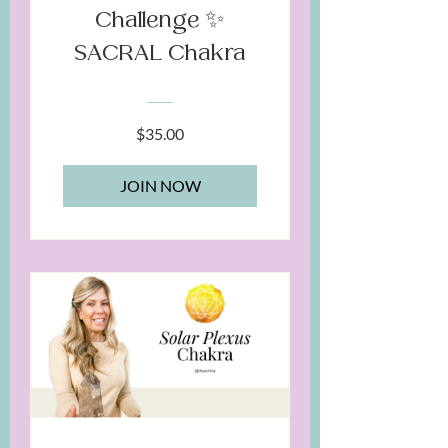
Challenge ✨
SACRAL Chakra
$35.00
JOIN NOW