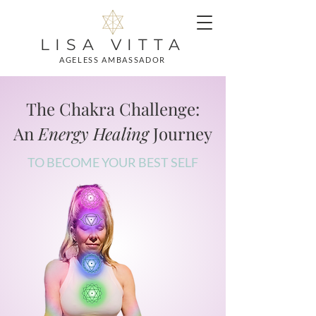
LISA VITTA
AGELESS AMBASSADOR
The Chakra Challenge:
An
Energy Healing
Journey
TO BECOME YOUR BEST SELF