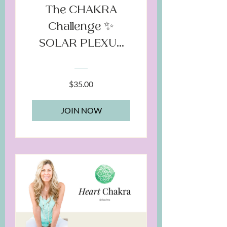
The CHAKRA
Challenge ✨
SOLAR PLEXUS
Chakra
$35.00
JOIN NOW