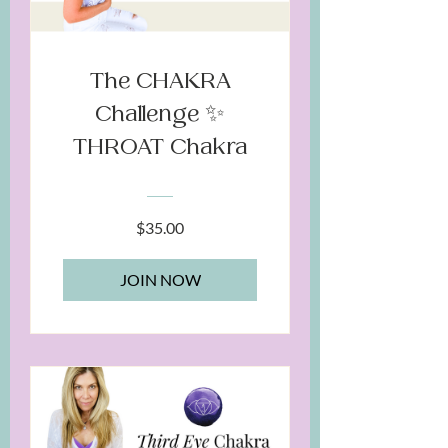
The CHAKRA
Challenge ✨
THROAT Chakra
$35.00
JOIN NOW