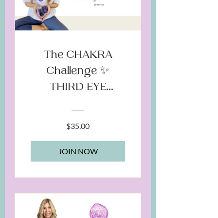
The CHAKRA
Challenge ✨
THIRD EYE
Chakra
$35.00
JOIN NOW