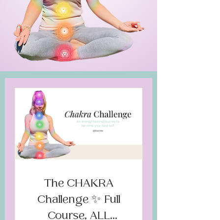
The CHAKRA
Challenge ✨ Full
Course, ALL