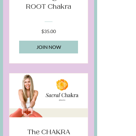
ROOT Chakra
$35.00
JOIN NOW
The CHAKRA