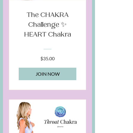
The CHAKRA
Challenge ✨
HEART Chakra
$35.00
JOIN NOW